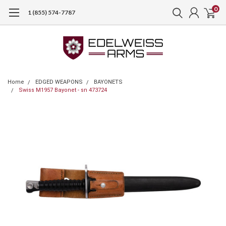
0
1 (855) 574-7787
Home
EDGED WEAPONS
BAYONETS
Swiss M1957 Bayonet - sn 473724