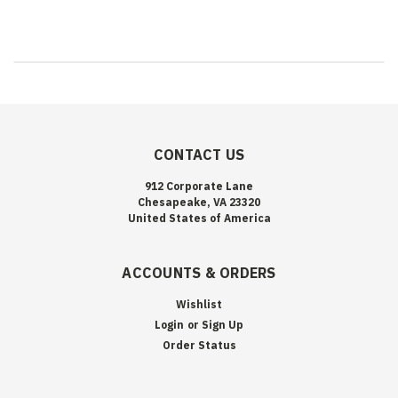
CONTACT US
912 Corporate Lane
Chesapeake, VA 23320
United States of America
ACCOUNTS & ORDERS
Wishlist
Login
or
Sign Up
Order Status