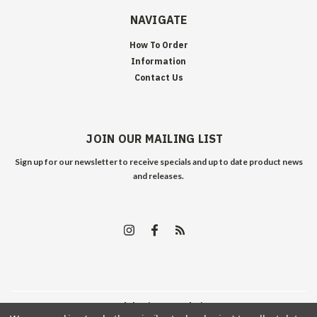
NAVIGATE
How To Order
Information
Contact Us
JOIN OUR MAILING LIST
Sign up for our newsletter to receive specials and up to date product news
and releases.
©
2026
Edelweiss Arms
| Sitemap