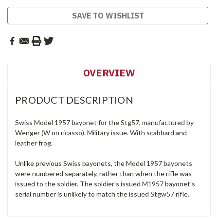
SAVE TO WISHLIST
OVERVIEW
PRODUCT DESCRIPTION
Swiss Model 1957 bayonet for the Stg57, manufactured by
Wenger (W on ricasso). Military issue. With scabbard and
leather frog.
Unlike previous Swiss bayonets, the Model 1957 bayonets
were numbered separately, rather than when the rifle was
issued to the soldier. The soldier's issued M1957 bayonet's
serial number is unlikely to match the issued Stgw57 rifle.