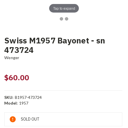
Tap to expand
Swiss M1957 Bayonet - sn
473724
Wenger
$60.00
SKU:
B1957-473724
Model:
1957
Current
SOLD OUT
Stock: