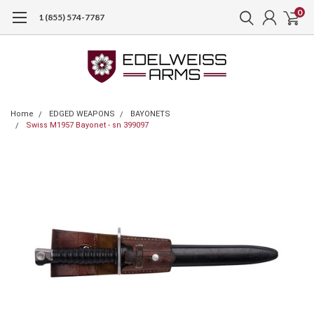
0
1 (855) 574-7787
Home
EDGED WEAPONS
BAYONETS
Swiss M1957 Bayonet - sn 399097