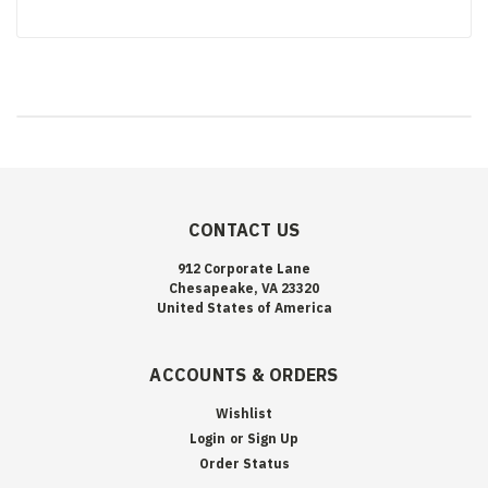
CONTACT US
912 Corporate Lane
Chesapeake, VA 23320
United States of America
ACCOUNTS & ORDERS
Wishlist
Login
or
Sign Up
Order Status