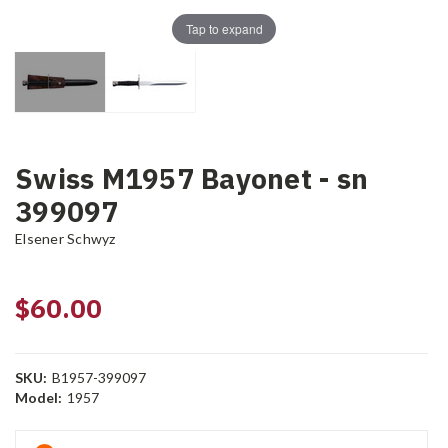
Tap to expand
Swiss M1957 Bayonet - sn
399097
Elsener Schwyz
$60.00
SKU:
B1957-399097
Model:
1957
Current