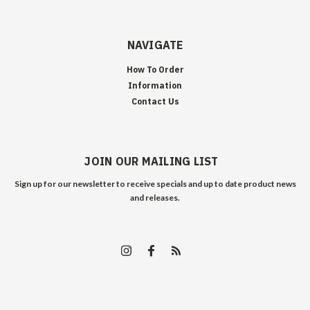
NAVIGATE
How To Order
Information
Contact Us
JOIN OUR MAILING LIST
Sign up for our newsletter to receive specials and up to date product news
and releases.