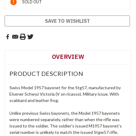
SOLD OUT
Stock:
SAVE TO WISHLIST
OVERVIEW
PRODUCT DESCRIPTION
Swiss Model 1957 bayonet for the Stg57, manufactured by
Elsener Schwyz Victoria (V on ricasso). Military issue. With
scabbard and leather frog.
Unlike previous Swiss bayonets, the Model 1957 bayonets
were numbered separately, rather than when the rifle was
issued to the soldier. The soldier's issued M1957 bayonet's
serial number is unlikely to match the issued Stgw57 rifle.