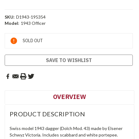
SKU:
D1943-195354
Model:
1943 Officer
Current
SOLD OUT
Stock:
SAVE TO WISHLIST
OVERVIEW
PRODUCT DESCRIPTION
Swiss model 1943 dagger (Dolch Mod. 43) made by Elsener
Schwyz Victoria. Includes scabbard and white portepee.