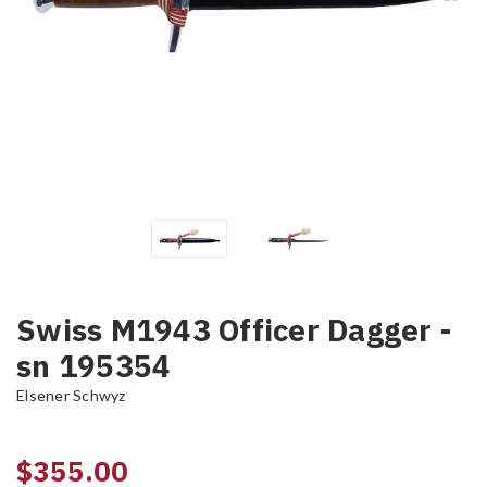
Swiss M1943 Officer Dagger -
sn 195354
Elsener Schwyz
$355.00