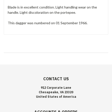
Blade is in excellent condition. Light handling wear on the
handle. Light discoloration on the portepee.
This dagger was numbered on 01 September 1966.
CONTACT US
912 Corporate Lane
Chesapeake, VA 23320
United States of America