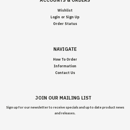
ACCOUNTS & ORDERS
Wishlist
Login
or
Sign Up
Order Status
NAVIGATE
How To Order
Information
Contact Us
JOIN OUR MAILING LIST
Sign up for our newsletter to receive specials and up to date product news
and releases.