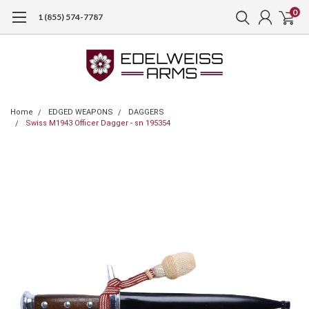
0
1 (855) 574-7787
Home
EDGED WEAPONS
DAGGERS
Swiss M1943 Officer Dagger - sn 195354