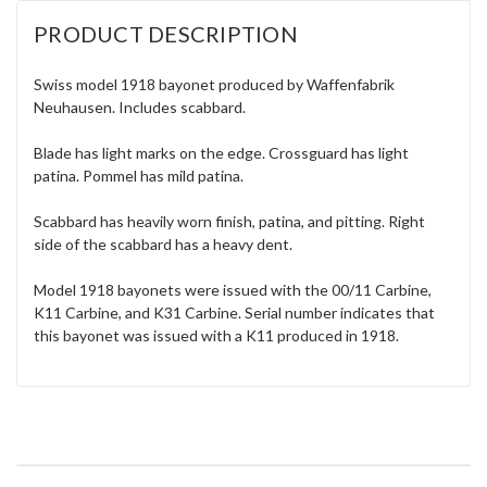
PRODUCT DESCRIPTION
Swiss model 1918 bayonet produced by Waffenfabrik
Neuhausen. Includes scabbard.
Blade has light marks on the edge. Crossguard has light
patina. Pommel has mild patina.
Scabbard has heavily worn finish, patina, and pitting. Right
side of the scabbard has a heavy dent.
Model 1918 bayonets were issued with the 00/11 Carbine,
K11 Carbine, and K31 Carbine. Serial number indicates that
this bayonet was issued with a K11 produced in 1918.