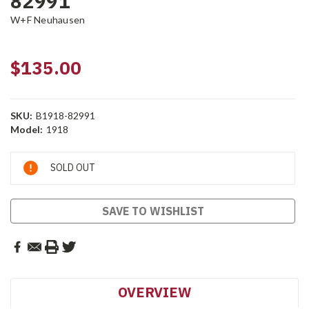
82991
W+F Neuhausen
$135.00
SKU:
B1918-82991
Model:
1918
Current
SOLD OUT
Stock:
SAVE TO WISHLIST
OVERVIEW