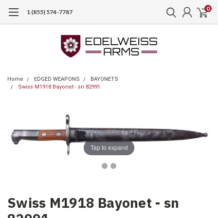
0
1 (855) 574-7787
Home
EDGED WEAPONS
BAYONETS
Swiss M1918 Bayonet - sn 82991
Tap to expand
Swiss M1918 Bayonet - sn