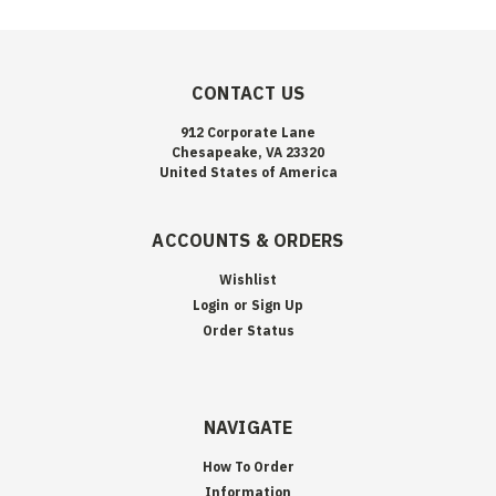
CONTACT US
912 Corporate Lane
Chesapeake, VA 23320
United States of America
ACCOUNTS & ORDERS
Wishlist
Login
or
Sign Up
Order Status
NAVIGATE
How To Order
Information