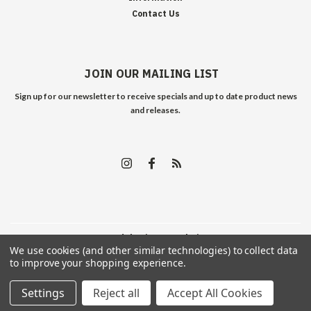
Contact Us
JOIN OUR MAILING LIST
Sign up for our newsletter to receive specials and up to date product news
and releases.
©
2026
Edelweiss Arms
| Sitemap
We use cookies (and other similar technologies) to collect data
to improve your shopping experience.
Settings
Reject all
Accept All Cookies