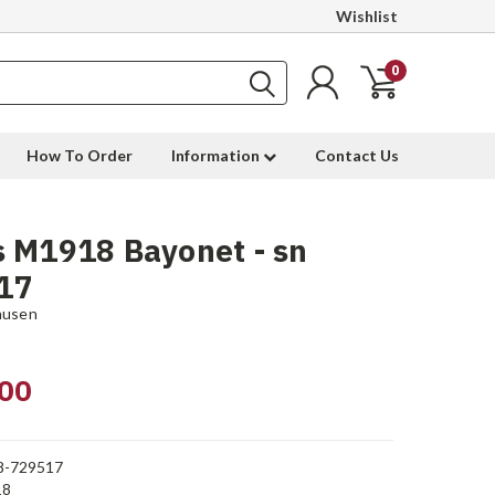
Wishlist
0
How To Order
Information
Contact Us
 M1918 Bayonet - sn
17
ausen
00
8-729517
18