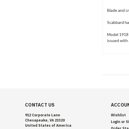
Blade and cr
Scabbard has
Model 1918 
issued with
CONTACT US
ACCOUN
912 Corporate Lane
Wishlist
Chesapeake, VA 23320
Login
or
S
United States of America
Order Sta