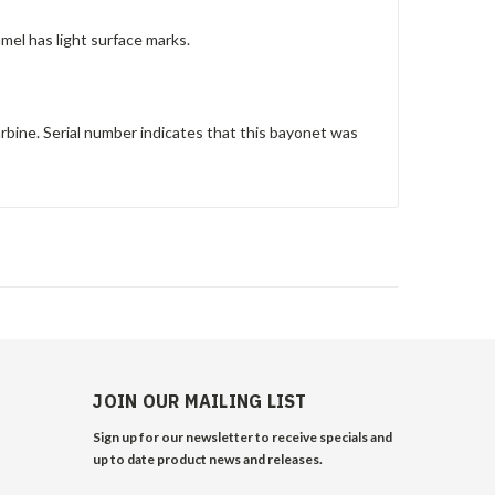
mel has light surface marks.
bine. Serial number indicates that this bayonet was
JOIN OUR MAILING LIST
Sign up for our newsletter to receive specials and
up to date product news and releases.