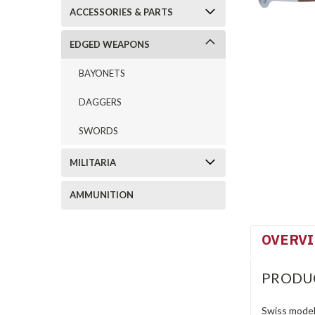
ACCESSORIES & PARTS
EDGED WEAPONS
BAYONETS
DAGGERS
SWORDS
MILITARIA
AMMUNITION
OVERV
PRODU
Swiss model