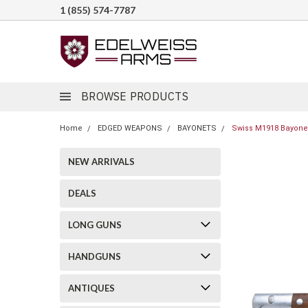
1 (855) 574-7787
BROWSE PRODUCTS
Home
EDGED WEAPONS
BAYONETS
Swiss M1918 Bayonet
NEW ARRIVALS
DEALS
LONG GUNS
HANDGUNS
ANTIQUES