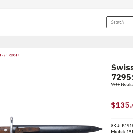
 - sn 729517
Swiss
7295
W+F Neuh
$135.
SKU:
B191
Model:
19