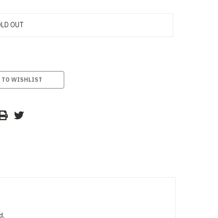
LD OUT
 TO WISHLIST
d.