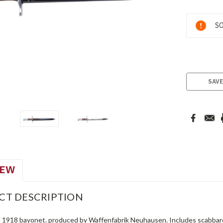
Current
SO
Stock:
SAVE
IEW
CT DESCRIPTION
 1918 bayonet. produced by Waffenfabrik Neuhausen. Includes scabbar