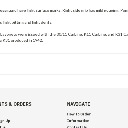
ossguard have light surface marks. Right side grip has mild gouging. Pom
 light pitting and light dents.
bayonets were issued with the 00/11 Carbine, K11 Carbine, and K31 Car
 a K31 produced in 1942.
TS & ORDERS
NAVIGATE
How To Order
ign Up
Information
tus
Contact Us