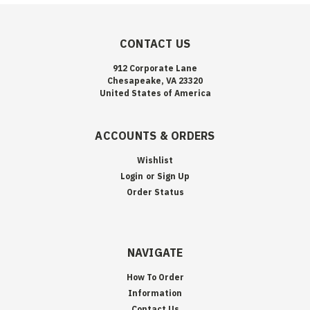
CONTACT US
912 Corporate Lane
Chesapeake, VA 23320
United States of America
ACCOUNTS & ORDERS
Wishlist
Login
or
Sign Up
Order Status
NAVIGATE
How To Order
Information
Contact Us