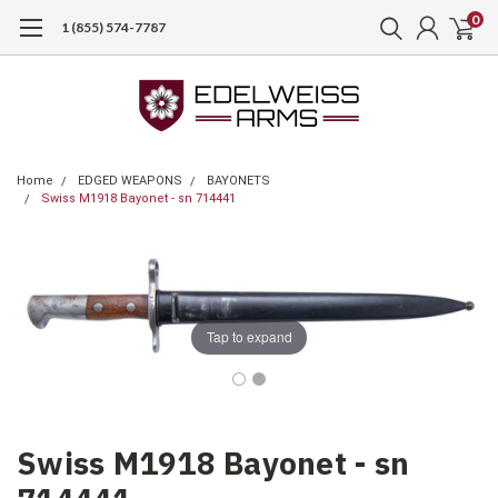
0
1 (855) 574-7787
Home
EDGED WEAPONS
BAYONETS
Swiss M1918 Bayonet - sn 714441
Tap to expand
Swiss M1918 Bayonet - sn