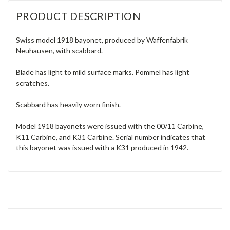
PRODUCT DESCRIPTION
Swiss model 1918 bayonet, produced by Waffenfabrik
Neuhausen, with scabbard.
Blade has light to mild surface marks. Pommel has light
scratches.
Scabbard has heavily worn finish.
Model 1918 bayonets were issued with the 00/11 Carbine,
K11 Carbine, and K31 Carbine. Serial number indicates that
this bayonet was issued with a K31 produced in 1942.