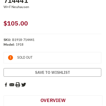
714441
W+F Neuhausen
$105.00
SKU:
B1918-714441
Model:
1918
Current
SOLD OUT
Stock:
SAVE TO WISHLIST
OVERVIEW