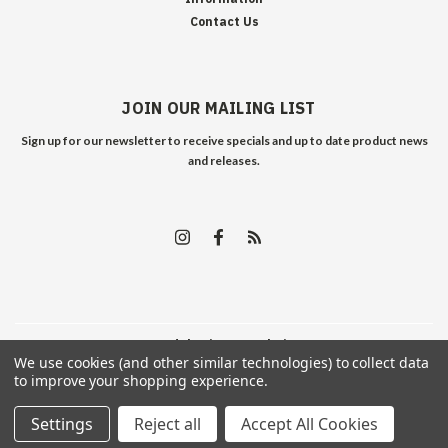
Contact Us
JOIN OUR MAILING LIST
Sign up for our newsletter to receive specials and up to date product news
and releases.
©
2026
Edelweiss Arms
| Sitemap
We use cookies (and other similar technologies) to collect data
to improve your shopping experience.
Settings
Reject all
Accept All Cookies