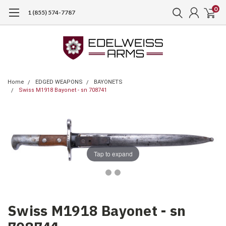
0
1 (855) 574-7787
Home
EDGED WEAPONS
BAYONETS
Swiss M1918 Bayonet - sn 708741
Tap to expand
Swiss M1918 Bayonet - sn