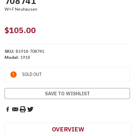
708741
W+F Neuhausen
$105.00
SKU:
B1918-708741
Model:
1918
Current
SOLD OUT
Stock:
SAVE TO WISHLIST
OVERVIEW