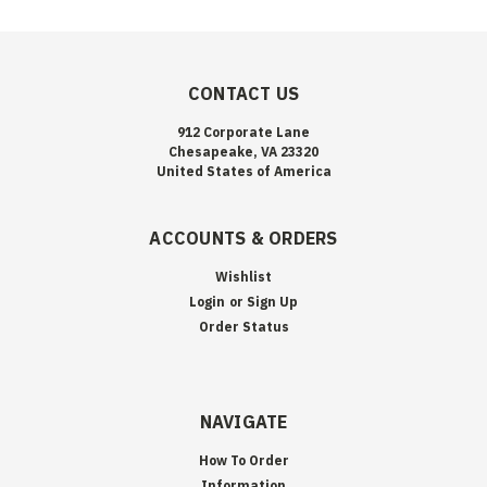
CONTACT US
912 Corporate Lane
Chesapeake, VA 23320
United States of America
ACCOUNTS & ORDERS
Wishlist
Login
or
Sign Up
Order Status
NAVIGATE
How To Order
Information