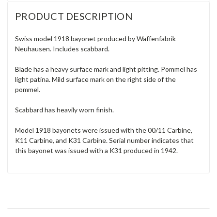
PRODUCT DESCRIPTION
Swiss model 1918 bayonet produced by Waffenfabrik
Neuhausen. Includes scabbard.
Blade has a heavy surface mark and light pitting. Pommel has
light patina. Mild surface mark on the right side of the
pommel.
Scabbard has heavily worn finish.
Model 1918 bayonets were issued with the 00/11 Carbine,
K11 Carbine, and K31 Carbine. Serial number indicates that
this bayonet was issued with a K31 produced in 1942.