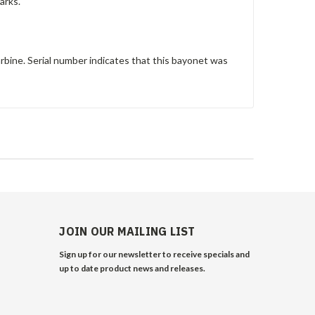
arks.
bine. Serial number indicates that this bayonet was
JOIN OUR MAILING LIST
Sign up for our newsletter to receive specials and
up to date product news and releases.