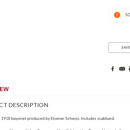
Current
SO
Stock:
SAVE
IEW
CT DESCRIPTION
 1918 bayonet produced by Elsener Schwyz. Includes scabbard.