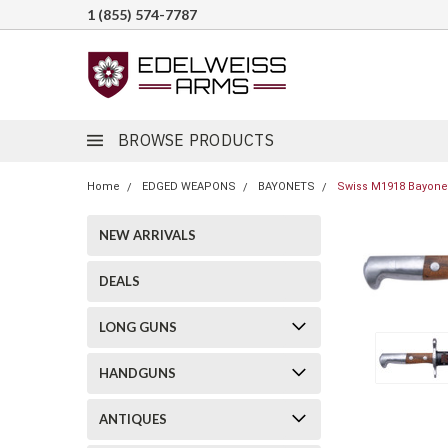
1 (855) 574-7787
BROWSE PRODUCTS
Home
EDGED WEAPONS
BAYONETS
Swiss M1918 Bayonet
NEW ARRIVALS
DEALS
LONG GUNS
HANDGUNS
ANTIQUES