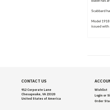
Blade has ar
Scabbard has
Model 1918 
issued with
CONTACT US
ACCOUN
912 Corporate Lane
Wishlist
Chesapeake, VA 23320
Login
or
S
United States of America
Order Sta