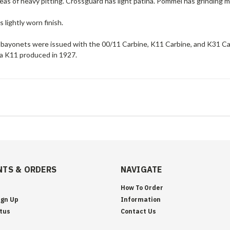
eas of heavy pitting. Crossguard has light patina. Pommel has grinding m
 lightly worn finish.
bayonets were issued with the 00/11 Carbine, K11 Carbine, and K31 Car
 a K11 produced in 1927.
TS & ORDERS
NAVIGATE
How To Order
ign Up
Information
tus
Contact Us