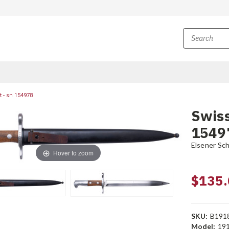
 - sn 154978
Swiss
1549
Elsener Sc
Hover to zoom
$135.
SKU:
B191
Model:
19