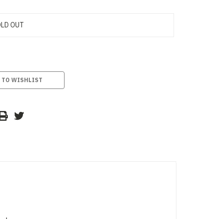
LD OUT
 TO WISHLIST