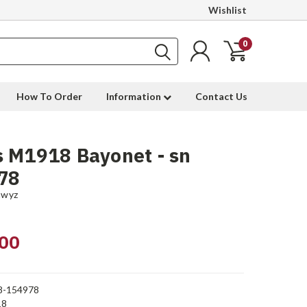
Wishlist
0
How To Order
Information
Contact Us
 M1918 Bayonet - sn
78
hwyz
00
8-154978
18