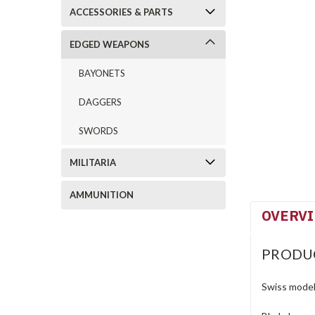
ACCESSORIES & PARTS
EDGED WEAPONS
BAYONETS
DAGGERS
SWORDS
MILITARIA
AMMUNITION
OVERV
PRODU
Swiss model