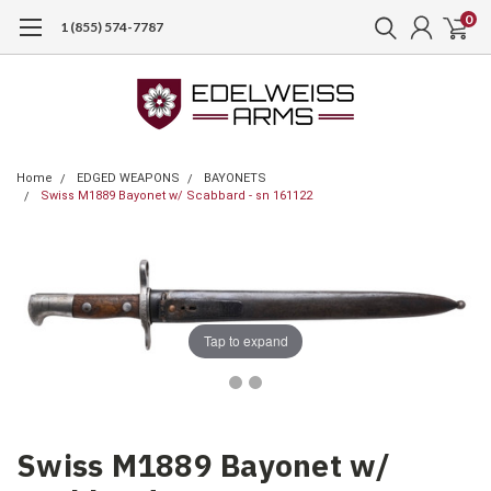
0
1 (855) 574-7787
Home
EDGED WEAPONS
BAYONETS
Swiss M1889 Bayonet w/ Scabbard - sn 161122
Tap to expand
Swiss M1889 Bayonet w/