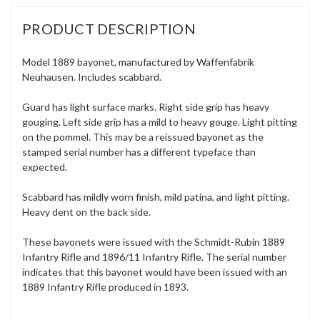
PRODUCT DESCRIPTION
Model 1889 bayonet, manufactured by Waffenfabrik
Neuhausen. Includes scabbard.
Guard has light surface marks. Right side grip has heavy
gouging. Left side grip has a mild to heavy gouge. Light pitting
on the pommel. This may be a reissued bayonet as the
stamped serial number has a different typeface than
expected.
Scabbard has mildly worn finish, mild patina, and light pitting.
Heavy dent on the back side.
These bayonets were issued with the Schmidt-Rubin 1889
Infantry Rifle and 1896/11 Infantry Rifle. The serial number
indicates that this bayonet would have been issued with an
1889 Infantry Rifle produced in 1893.