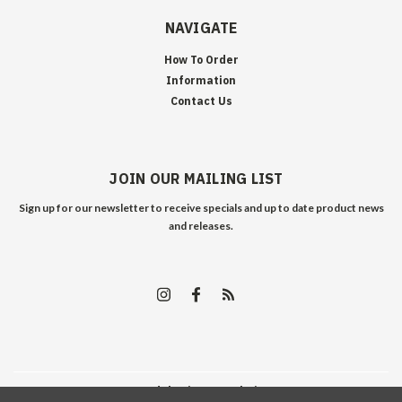
NAVIGATE
How To Order
Information
Contact Us
JOIN OUR MAILING LIST
Sign up for our newsletter to receive specials and up to date product news
and releases.
©
2026
Edelweiss Arms
| Sitemap