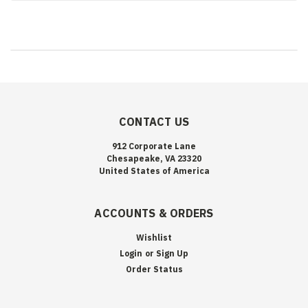
CONTACT US
912 Corporate Lane
Chesapeake, VA 23320
United States of America
ACCOUNTS & ORDERS
Wishlist
Login
or
Sign Up
Order Status