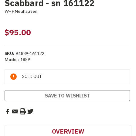
Scabbard - sn 161122
W+F Neuhausen
$95.00
SKU:
B1889-161122
Model:
1889
Current
SOLD OUT
Stock:
SAVE TO WISHLIST
OVERVIEW