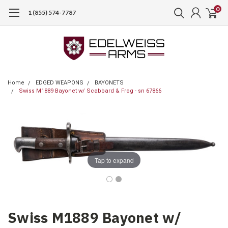
0
1 (855) 574-7787
Home
EDGED WEAPONS
BAYONETS
Swiss M1889 Bayonet w/ Scabbard & Frog - sn 67866
Tap to expand
Swiss M1889 Bayonet w/