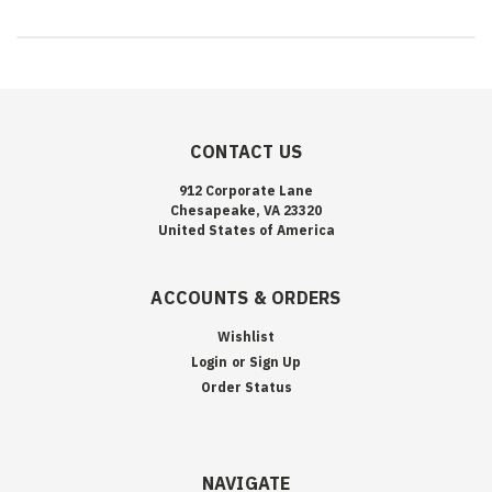
CONTACT US
912 Corporate Lane
Chesapeake, VA 23320
United States of America
ACCOUNTS & ORDERS
Wishlist
Login
or
Sign Up
Order Status
NAVIGATE