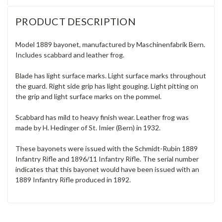
PRODUCT DESCRIPTION
Model 1889 bayonet, manufactured by Maschinenfabrik Bern.
Includes scabbard and leather frog.
Blade has light surface marks. Light surface marks throughout
the guard. Right side grip has light gouging. Light pitting on
the grip and light surface marks on the pommel.
Scabbard has mild to heavy finish wear. Leather frog was
made by H. Hedinger of St. Imier (Bern) in 1932.
These bayonets were issued with the Schmidt-Rubin 1889
Infantry Rifle and 1896/11 Infantry Rifle. The serial number
indicates that this bayonet would have been issued with an
1889 Infantry Rifle produced in 1892.