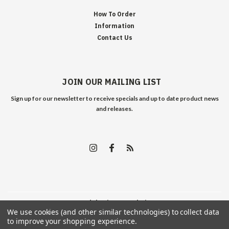
How To Order
Information
Contact Us
JOIN OUR MAILING LIST
Sign up for our newsletter to receive specials and up to date product news
and releases.
©
2026
Edelweiss Arms
| Sitemap
We use cookies (and other similar technologies) to collect data
to improve your shopping experience.