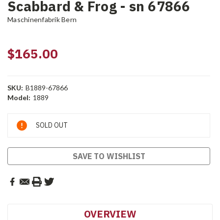
Scabbard & Frog - sn 67866
Maschinenfabrik Bern
$165.00
SKU:
B1889-67866
Model:
1889
Current
SOLD OUT
Stock:
SAVE TO WISHLIST
OVERVIEW