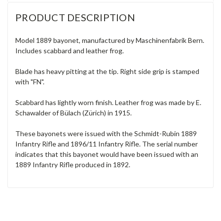
PRODUCT DESCRIPTION
Model 1889 bayonet, manufactured by Maschinenfabrik Bern.
Includes scabbard and leather frog.
Blade has heavy pitting at the tip. Right side grip is stamped
with "FN".
Scabbard has lightly worn finish. Leather frog was made by E.
Schawalder of Bülach (Zürich) in 1915.
These bayonets were issued with the Schmidt-Rubin 1889
Infantry Rifle and 1896/11 Infantry Rifle. The serial number
indicates that this bayonet would have been issued with an
1889 Infantry Rifle produced in 1892.