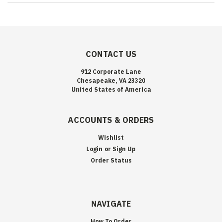
CONTACT US
912 Corporate Lane
Chesapeake, VA 23320
United States of America
ACCOUNTS & ORDERS
Wishlist
Login
or
Sign Up
Order Status
NAVIGATE
How To Order