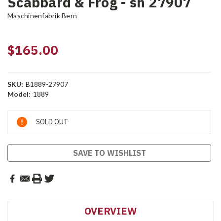
Scabbard & Frog - sn 27907
Maschinenfabrik Bern
$165.00
SKU:
B1889-27907
Model:
1889
Current
SOLD OUT
Stock:
SAVE TO WISHLIST
OVERVIEW