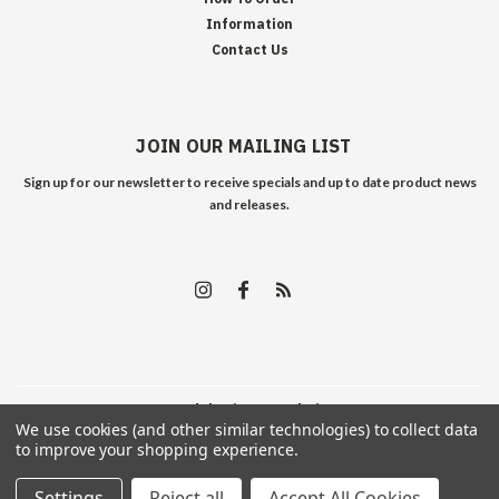
Information
Contact Us
JOIN OUR MAILING LIST
Sign up for our newsletter to receive specials and up to date product news
and releases.
©
2026
Edelweiss Arms
| Sitemap
We use cookies (and other similar technologies) to collect data
to improve your shopping experience.
Settings
Reject all
Accept All Cookies