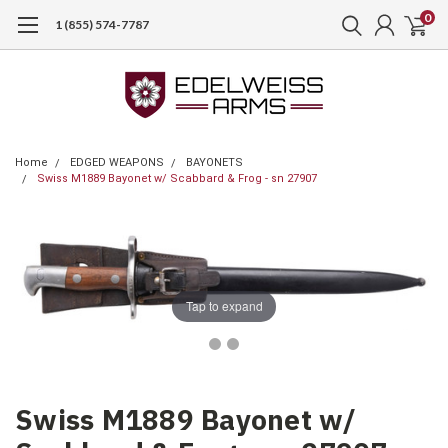
0
1 (855) 574-7787
Home
EDGED WEAPONS
BAYONETS
Swiss M1889 Bayonet w/ Scabbard & Frog - sn 27907
Tap to expand
Swiss M1889 Bayonet w/