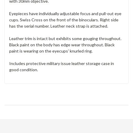
with 30mm objective.
Eyepieces have individually adjustable focus and pull-out eye
cups. Swiss Cross on the front of the binoculars. Right side
has the serial number. Leather neck strap is attached.
Leather trim is intact but exhibits some gouging throughout.
Black paint on the body has edge wear throughout. Black
paint is wearing on the eyecups' knurled ring.
Includes protective military issue leather storage case in
good condition.