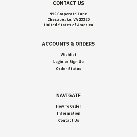
CONTACT US
912 Corporate Lane
Chesapeake, VA 23320
United States of America
ACCOUNTS & ORDERS
Wishlist
Login
or
Sign Up
Order Status
NAVIGATE
How To Order
Information
Contact Us