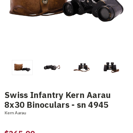
Swiss Infantry Kern Aarau
8x30 Binoculars - sn 4945
Kern Aarau