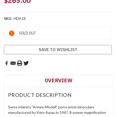
$265.00
SKU:
HDA18
Current
SOLD OUT
Stock:
SAVE TO WISHLIST
OVERVIEW
PRODUCT DESCRIPTION
Swiss infantry "Armee-Modell" porro prism binoculars
manufactured by Kern Aarau in 1947. 8-power magnification