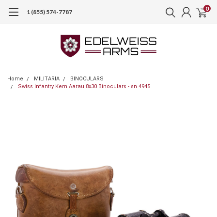
0
1 (855) 574-7787
Home
MILITARIA
BINOCULARS
Swiss Infantry Kern Aarau 8x30 Binoculars - sn 4945