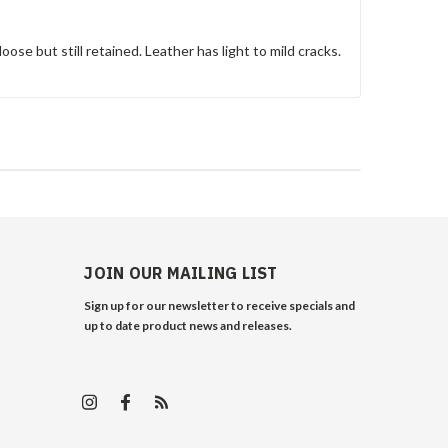
oose but still retained. Leather has light to mild cracks.
JOIN OUR MAILING LIST
Sign up for our newsletter to receive specials and
up to date product news and releases.