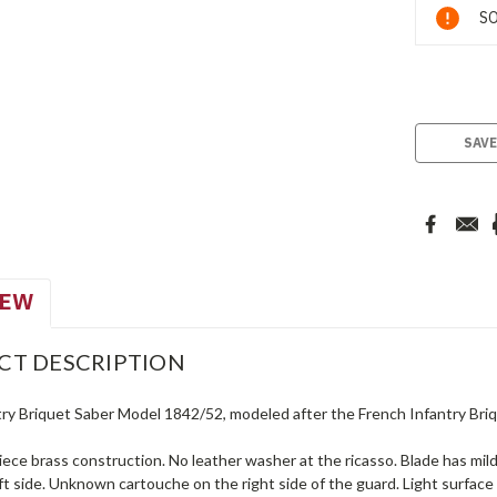
Current
SO
Stock:
SAVE
IEW
CT DESCRIPTION
try Briquet Saber Model 1842/52, modeled after the French Infantry Bri
piece brass construction. No leather washer at the ricasso. Blade has mi
eft side. Unknown cartouche on the right side of the guard. Light surfa