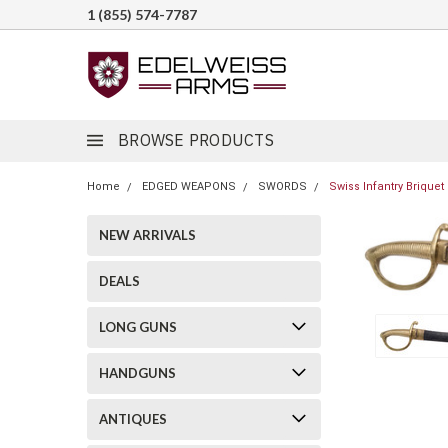
1 (855) 574-7787
BROWSE PRODUCTS
Home
EDGED WEAPONS
SWORDS
Swiss Infantry Briquet
NEW ARRIVALS
DEALS
LONG GUNS
HANDGUNS
ANTIQUES