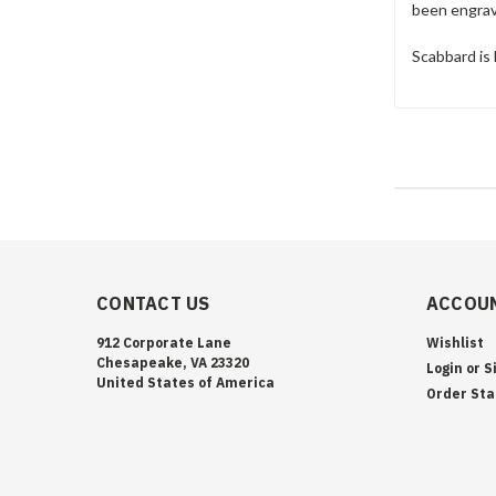
been engrave
Scabbard is 
CONTACT US
ACCOUN
912 Corporate Lane
Wishlist
Chesapeake, VA 23320
Login
or
S
United States of America
Order Sta