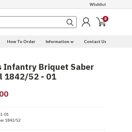
Wishlist
0
How To Order
Information
Contact Us
 Infantry Briquet Saber
 1842/52 - 01
00
1-01
er 1842/52