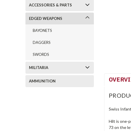
ACCESSORIES & PARTS
EDGED WEAPONS
BAYONETS
DAGGERS
SWORDS
MILITARIA
OVERV
AMMUNITION
PRODU
Swiss Infan
Hilt is one-
73 on the l