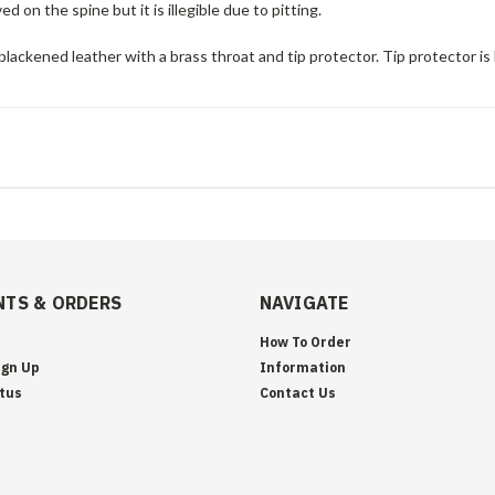
d on the spine but it is illegible due to pitting.
blackened leather with a brass throat and tip protector. Tip protector is l
TS & ORDERS
NAVIGATE
How To Order
ign Up
Information
tus
Contact Us