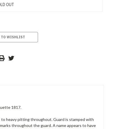
LD OUT
 TO WISHLIST
quette 1817.
ld to heavy pitting throughout. Guard is stamped with
ce marks throughout the guard. A name appears to have