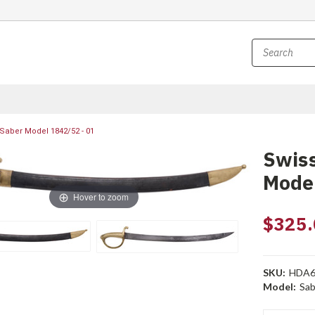
 Saber Model 1842/52 - 01
Swiss
Model
Hover to zoom
$325.
SKU:
HDA6
Model:
Sab