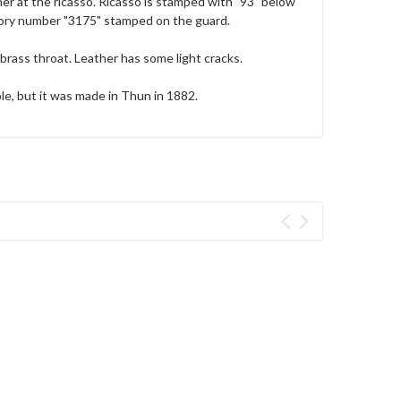
er at the ricasso. Ricasso is stamped with "93" below
ntory number "3175" stamped on the guard.
brass throat. Leather has some light cracks.
ble, but it was made in Thun in 1882.