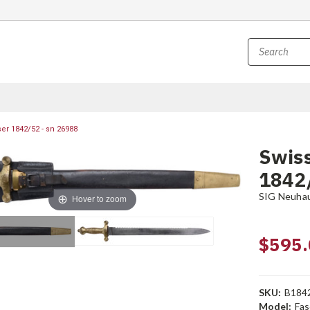
r 1842/52 - sn 26988
Swis
1842/
SIG Neuha
Hover to zoom
$595.
SKU:
B184
Model:
Fas