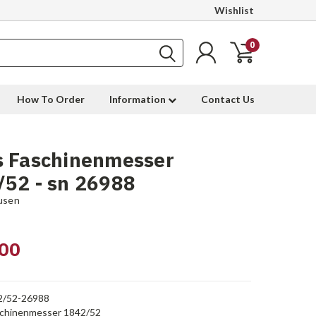
Wishlist
0
How To Order
Information
Contact Us
s Faschinenmesser
52 - sn 26988
usen
00
2/52-26988
chinenmesser 1842/52