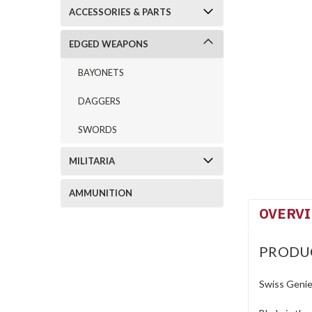
ACCESSORIES & PARTS
EDGED WEAPONS
BAYONETS
DAGGERS
SWORDS
MILITARIA
AMMUNITION
OVERV
PRODU
Swiss Genie