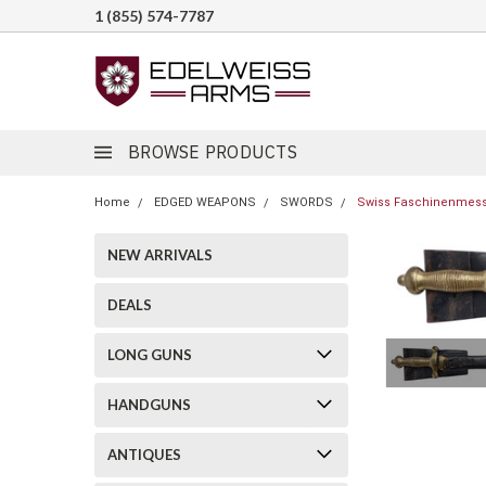
1 (855) 574-7787
BROWSE PRODUCTS
Home
EDGED WEAPONS
SWORDS
Swiss Faschinenmesse
NEW ARRIVALS
DEALS
LONG GUNS
HANDGUNS
ANTIQUES