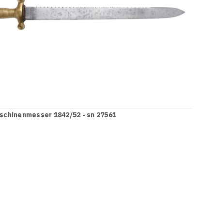
schinenmesser 1842/52 - sn 27561