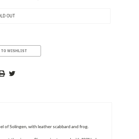
LD OUT
 TO WISHLIST
of Solingen, with leather scabbard and frog.