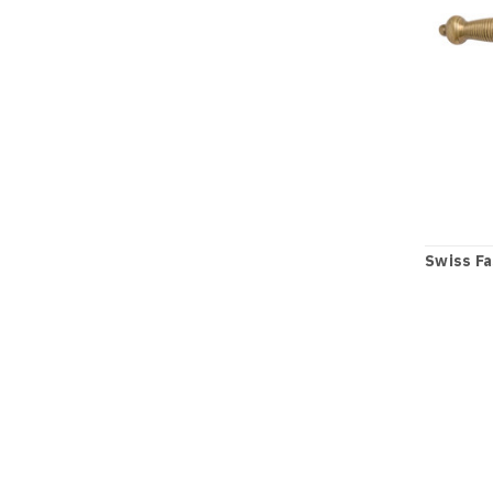
Swiss Fa