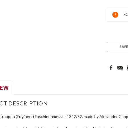
Current
SO
Stock:
SAVE
IEW
CT DESCRIPTION
truppen (Engineer) Faschinenmesser 1842/52, made by Alexander Coppel 