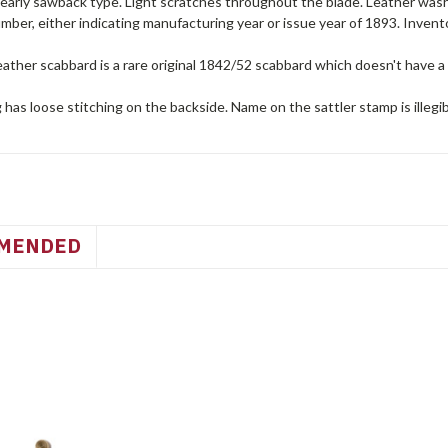
 early sawback type. Light scratches throughout the blade. Leather wash
umber, either indicating manufacturing year or issue year of 1893. Inve
ather scabbard is a rare original 1842/52 scabbard which doesn't have a 
 has loose stitching on the backside. Name on the sattler stamp is illegi
MENDED