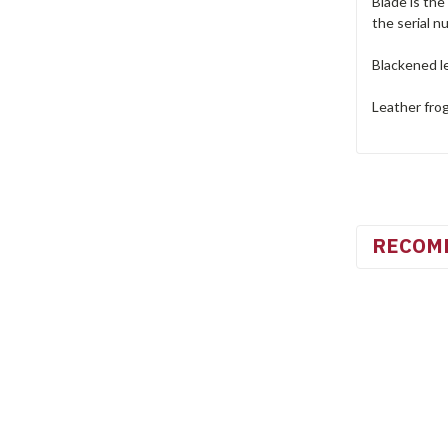
Blade is the
the serial n
Blackened le
Leather frog
RECOM