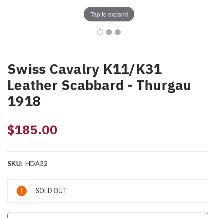
Tap to expand
Swiss Cavalry K11/K31
Leather Scabbard - Thurgau
1918
$185.00
SKU:
HDA32
Current
SOLD OUT
Stock: