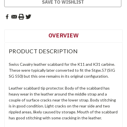
SAVE TO WISHLIST
OVERVIEW
PRODUCT DESCRIPTION
Swiss Cavalry leather scabbard for the K11 and K31 carbine.
These were typically later converted to fit the Stgw.57 (SIG
SG 550) but this one remains in its original configuration.
Leather scabbard tip protector. Body of the scabbard has
heavy wear in the leather around the middle strap and a
couple of surface cracks near the lower strap. Body stitching
is in good condition. Light cracks on the rear side and two
rippled areas, likely caused by storage. Mouth of the scabbard
has good stitching with some cracking in the leather.