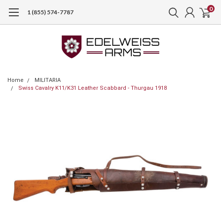
0
1 (855) 574-7787
Home
MILITARIA
Swiss Cavalry K11/K31 Leather Scabbard - Thurgau 1918