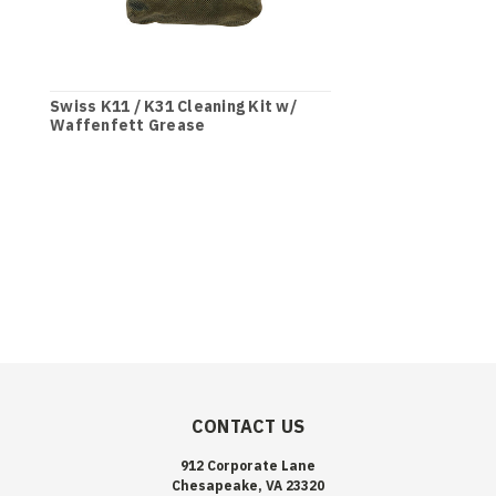
Swiss K11 / K31 Cleaning Kit w/
Waffenfett Grease
CONTACT US
912 Corporate Lane
Chesapeake, VA 23320