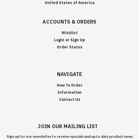
United States of America
ACCOUNTS & ORDERS
Wishlist
Login
or
Sign Up
Order Status
NAVIGATE
How To Order
Information
Contact Us
JOIN OUR MAILING LIST
Sign up for our newsletter to receive specials and up to date product news