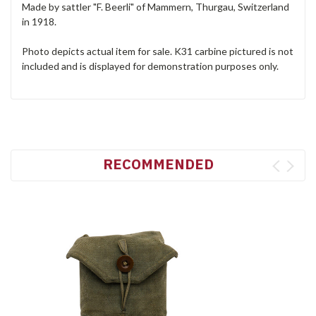
Made by sattler "F. Beerli" of Mammern, Thurgau, Switzerland
in 1918.
Photo depicts actual item for sale. K31 carbine pictured is not
included and is displayed for demonstration purposes only.
RECOMMENDED