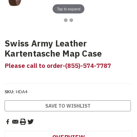
Tap to expand
Swiss Army Leather
Kartentasche Map Case
Please call to order-(855)-574-7787
SKU:
HDA4
Current
SAVE TO WISHLIST
Stock: