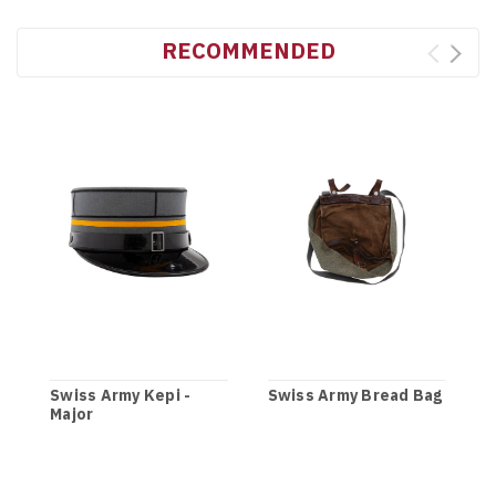
RECOMMENDED
Swiss Army Kepi -
Swiss Army Bread Bag
Major