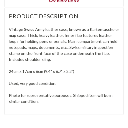
OVERVIEW
PRODUCT DESCRIPTION
Vintage Swiss Army leather case, known as a Kartentasche or
map case. Thick, heavy leather. Inner flap features leather
loops for holding pens or pencils. Main compartment can hold
notepads, maps, documents, etc.. Swiss military inspection
stamp on the front face of the case underneath the flap.
Includes shoulder sling.
24cm x 17cm x 6cm (9.4" x 6.7" x 2.2")
Used, very good condition.
Photo for representative purposes. Shipped item will be in
similar condition.