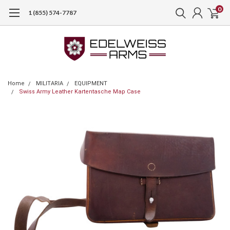
0
1 (855) 574-7787
Home
MILITARIA
EQUIPMENT
Swiss Army Leather Kartentasche Map Case