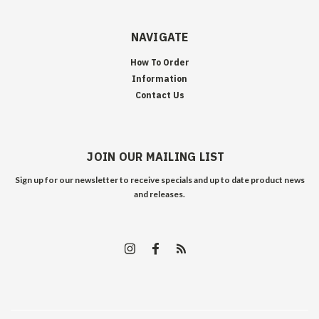
NAVIGATE
How To Order
Information
Contact Us
JOIN OUR MAILING LIST
Sign up for our newsletter to receive specials and up to date product news
and releases.