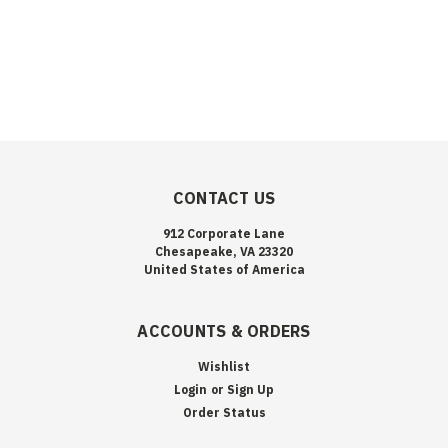
CONTACT US
912 Corporate Lane
Chesapeake, VA 23320
United States of America
ACCOUNTS & ORDERS
Wishlist
Login
or
Sign Up
Order Status