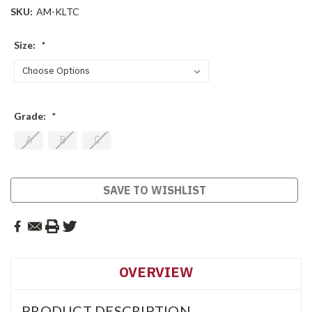
SKU:
AM-KLTC
Size:
*
Grade:
*
A
B
C
Current
SAVE TO WISHLIST
Stock:
OVERVIEW
PRODUCT DESCRIPTION