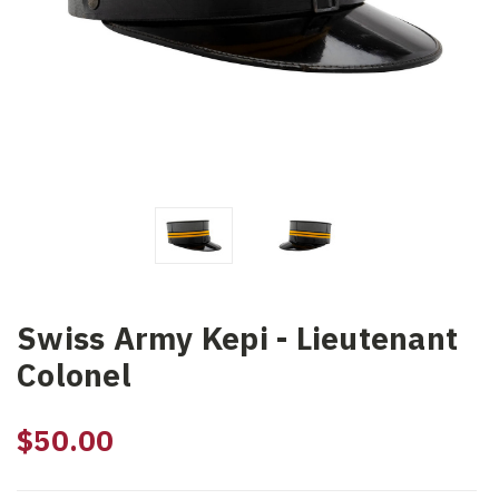
Swiss Army Kepi - Lieutenant
Colonel
$50.00