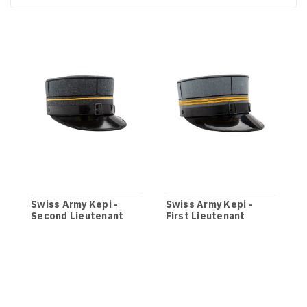
Swiss Army Kepi -
Swiss Army Kepi -
S
Second Lieutenant
First Lieutenant
M