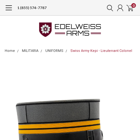
0
1 (855) 574-7787
Home
MILITARIA
UNIFORMS
Swiss Army Kepi - Lieutenant Colonel