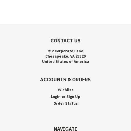
CONTACT US
912 Corporate Lane
Chesapeake, VA 23320
United States of America
ACCOUNTS & ORDERS
Wishlist
Login
or
Sign Up
Order Status
NAVIGATE