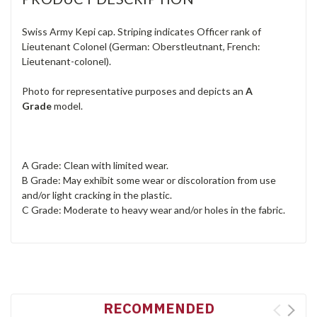
Swiss Army Kepi cap. Striping indicates Officer rank of
Lieutenant Colonel (German: Oberstleutnant, French:
Lieutenant-colonel).
Photo for representative purposes and depicts an
A
Grade
model.
A Grade: Clean with limited wear.
B Grade: May exhibit some wear or discoloration from use
and/or light cracking in the plastic.
C Grade: Moderate to heavy wear and/or holes in the fabric.
RECOMMENDED