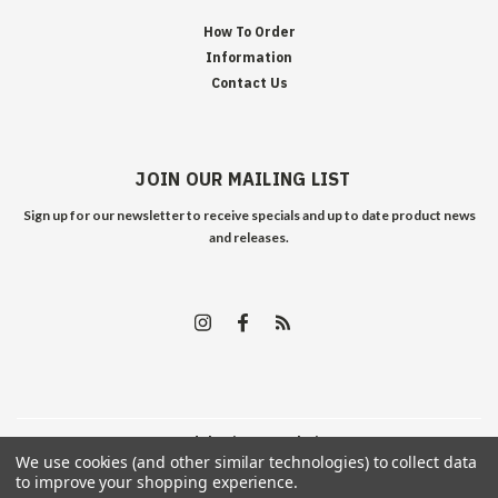
How To Order
Information
Contact Us
JOIN OUR MAILING LIST
Sign up for our newsletter to receive specials and up to date product news
and releases.
©
2026
Edelweiss Arms
| Sitemap
We use cookies (and other similar technologies) to collect data
to improve your shopping experience.