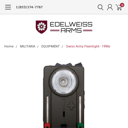
0
1 (855) 574-7787
Home
MILITARIA
EQUIPMENT
Swiss Army Flashlight - 1990s