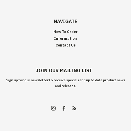
NAVIGATE
How To Order
Information
Contact Us
JOIN OUR MAILING LIST
Sign up for our newsletter to receive specials and up to date product news
and releases.