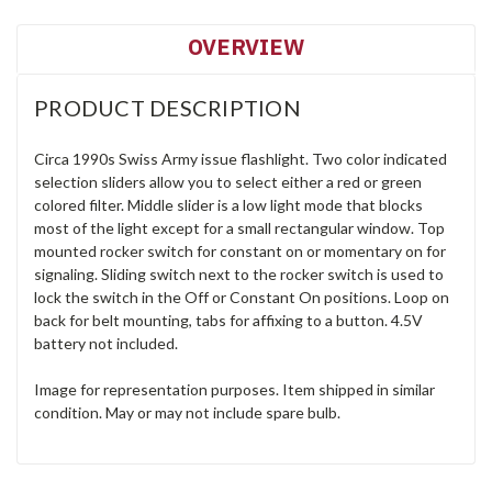
OVERVIEW
PRODUCT DESCRIPTION
Circa 1990s Swiss Army issue flashlight. Two color indicated
selection sliders allow you to select either a red or green
colored filter. Middle slider is a low light mode that blocks
most of the light except for a small rectangular window. Top
mounted rocker switch for constant on or momentary on for
signaling. Sliding switch next to the rocker switch is used to
lock the switch in the Off or Constant On positions. Loop on
back for belt mounting, tabs for affixing to a button. 4.5V
battery not included.
Image for representation purposes. Item shipped in similar
condition. May or may not include spare bulb.