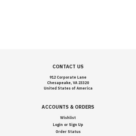
CONTACT US
912 Corporate Lane
Chesapeake, VA 23320
United States of America
ACCOUNTS & ORDERS
Wishlist
Login
or
Sign Up
Order Status