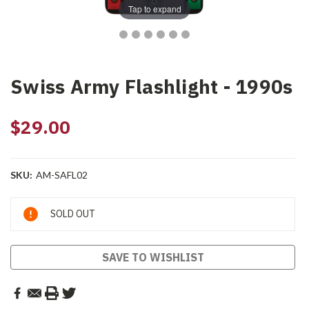
Tap to expand
Swiss Army Flashlight - 1990s
$29.00
SKU:
AM-SAFL02
Current
SOLD OUT
Stock:
SAVE TO WISHLIST