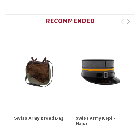
RECOMMENDED
Swiss Army Bread Bag
Swiss Army Kepi -
Major