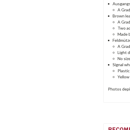
Ausgangs
A Gra
Brown lea
A Gra
Two ad
Made b
Feldmütze
A Gra
Light 
No siz
Signal wh
Plastic
Yellow
Photos depic
RECOM