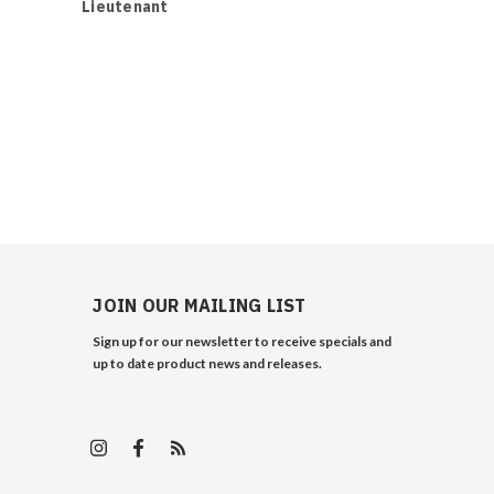
Lieutenant
Logistics /
JOIN OUR MAILING LIST
Sign up for our newsletter to receive specials and
up to date product news and releases.