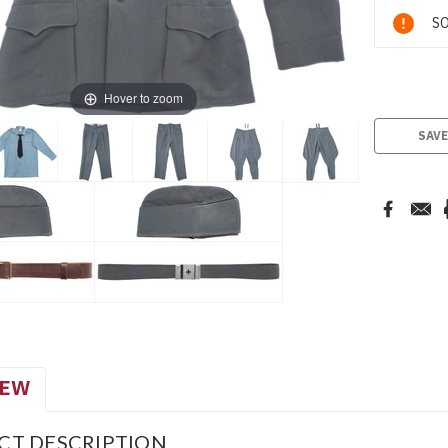
Current
SO
Stock:
Hover to zoom
SAVE
IEW
CT DESCRIPTION