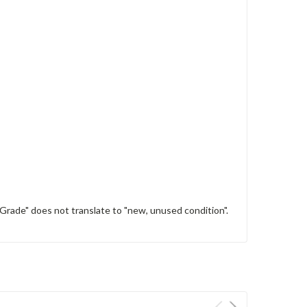
 Grade" does not translate to "new, unused condition".