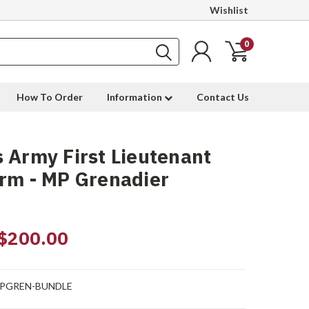
Wishlist
0
How To Order
Information
Contact Us
 Army First Lieutenant
rm - MP Grenadier
$200.00
PGREN-BUNDLE