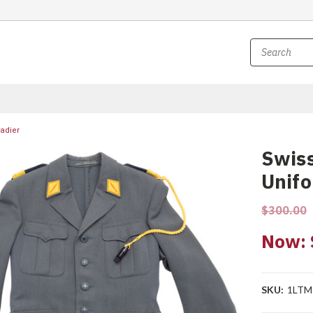
nadier
Swiss
Unifo
$300.00
Now:
SKU:
1LTM