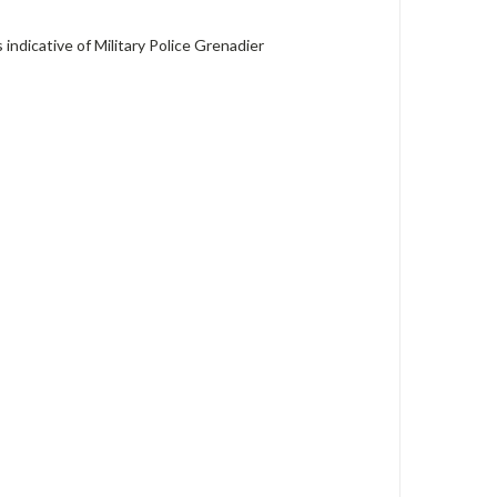
indicative of Military Police Grenadier