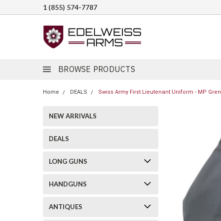
1 (855) 574-7787
BROWSE PRODUCTS
Home
DEALS
Swiss Army First Lieutenant Uniform - MP Gre
NEW ARRIVALS
DEALS
LONG GUNS
HANDGUNS
ANTIQUES