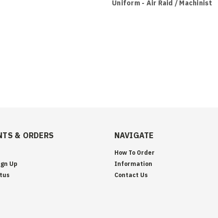
Uniform - Air Raid / Machinist
TS & ORDERS
NAVIGATE
How To Order
ign Up
Information
tus
Contact Us