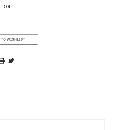
LD OUT
 TO WISHLIST