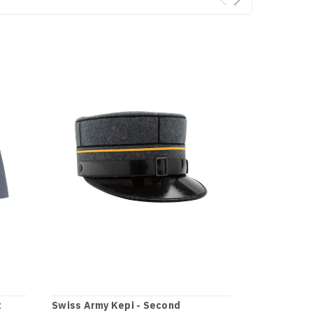
t
Swiss Army Kepi - Second
Swiss Army