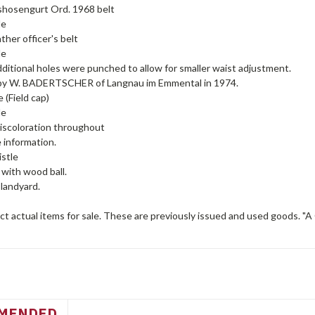
hosengurt Ord. 1968 belt
de
ther officer's belt
de
ditional holes were punched to allow for smaller waist adjustment.
y W. BADERTSCHER of Langnau im Emmental in 1974.
 (Field cap)
de
discoloration throughout
e information.
istle
 with wood ball.
 landyard.
t actual items for sale. These are previously issued and used goods. "A
MENDED