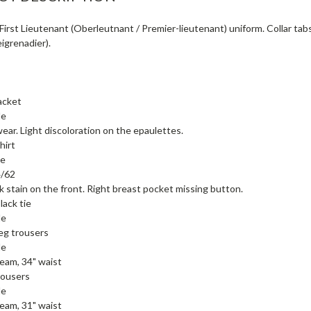
irst Lieutenant (Oberleutnant / Premier-lieutenant) uniform. Collar tabs 
eigrenadier).
acket
de
wear. Light discoloration on the epaulettes.
hirt
de
4/62
k stain on the front. Right breast pocket missing button.
lack tie
de
leg trousers
de
seam, 34" waist
rousers
de
seam, 31" waist