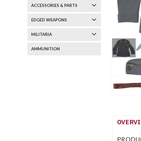
ACCESSORIES & PARTS
EDGED WEAPONS
MILITARIA
AMMUNITION
OVERV
PRODU