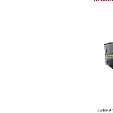
Swiss Ar