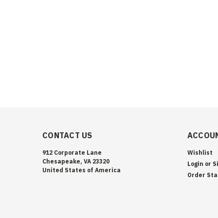
CONTACT US
ACCOUN
912 Corporate Lane
Wishlist
Chesapeake, VA 23320
Login
or
S
United States of America
Order Sta