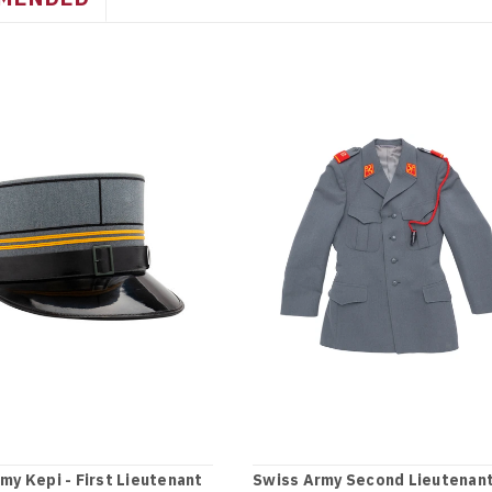
my Kepi - First Lieutenant
Swiss Army Second Lieutenan