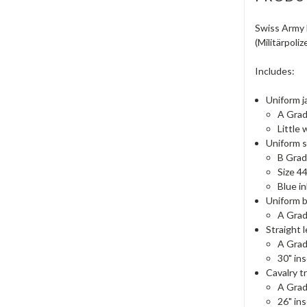
Swiss Army F
(Militärpoliz
Includes:
Uniform j
A Gra
Little 
Uniform s
B Gra
Size 4
Blue in
Uniform b
A Gra
Straight 
A Gra
30" in
Cavalry t
A Gra
26" in