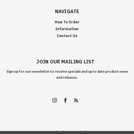
NAVIGATE
How To Order
Information
Contact Us
JOIN OUR MAILING LIST
Sign up for our newsletter to receive specials and up to date product news
and releases.
©
2026
Edelweiss Arms
| Sitemap