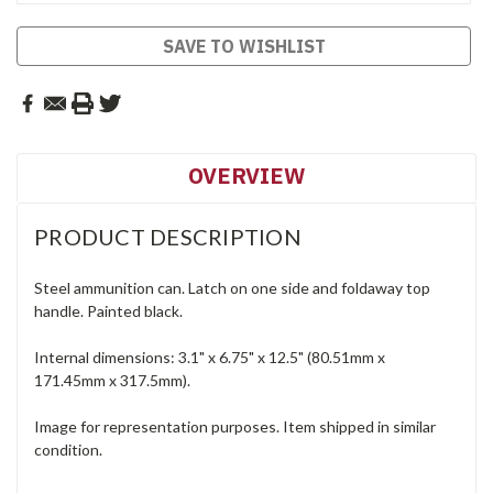
SAVE TO WISHLIST
OVERVIEW
PRODUCT DESCRIPTION
Steel ammunition can. Latch on one side and foldaway top
handle. Painted black.
Internal dimensions: 3.1" x 6.75" x 12.5" (80.51mm x
171.45mm x 317.5mm).
Image for representation purposes. Item shipped in similar
condition.