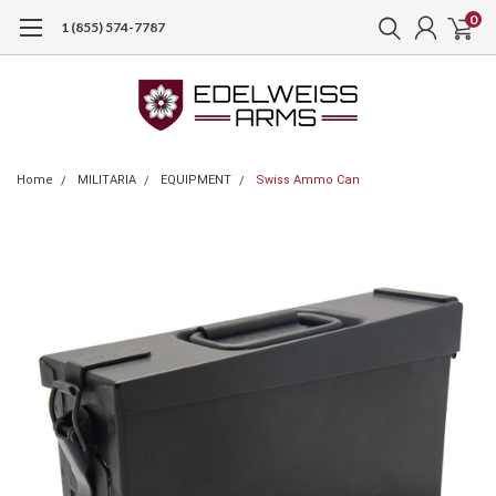
0
1 (855) 574-7787
Home
MILITARIA
EQUIPMENT
Swiss Ammo Can