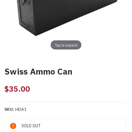
Tap to expand
Swiss Ammo Can
$35.00
SKU:
HDA1
Current
SOLD OUT
Stock: