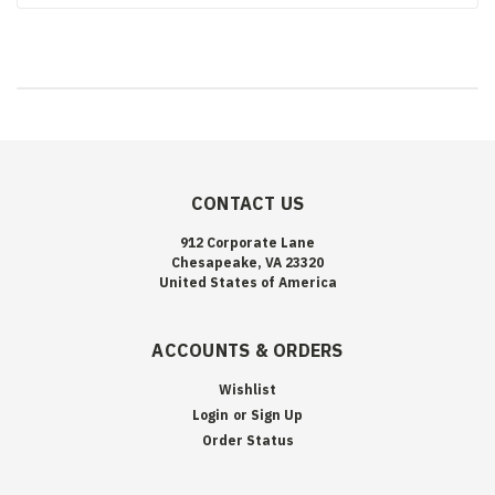
CONTACT US
912 Corporate Lane
Chesapeake, VA 23320
United States of America
ACCOUNTS & ORDERS
Wishlist
Login
or
Sign Up
Order Status