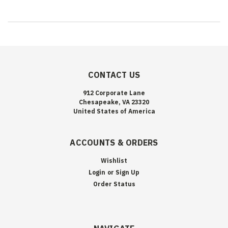
CONTACT US
912 Corporate Lane
Chesapeake, VA 23320
United States of America
ACCOUNTS & ORDERS
Wishlist
Login
or
Sign Up
Order Status