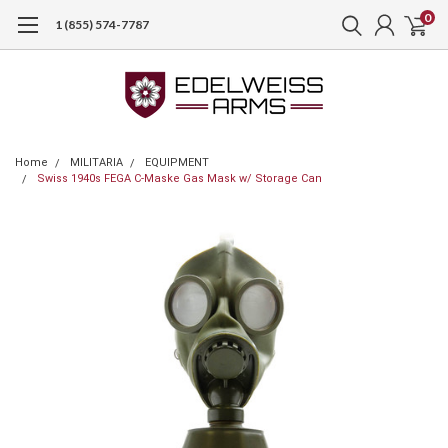
0
1 (855) 574-7787
Home
MILITARIA
EQUIPMENT
Swiss 1940s FEGA C-Maske Gas Mask w/ Storage Can