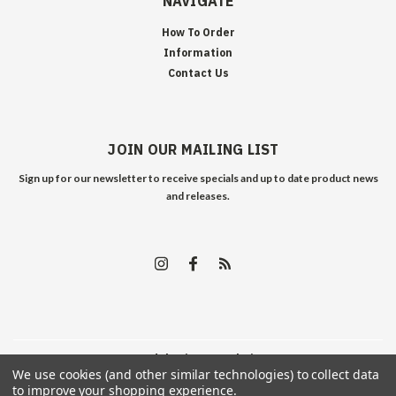
NAVIGATE
How To Order
Information
Contact Us
JOIN OUR MAILING LIST
Sign up for our newsletter to receive specials and up to date product news
and releases.
©
2026
Edelweiss Arms
| Sitemap
We use cookies (and other similar technologies) to collect data
to improve your shopping experience.