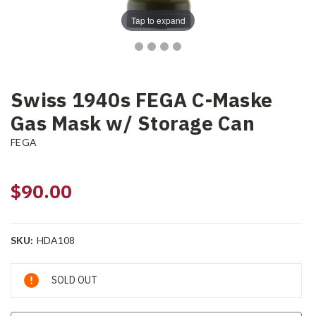
Tap to expand
Swiss 1940s FEGA C-Maske
Gas Mask w/ Storage Can
FEGA
$90.00
SKU:
HDA108
Current
SOLD OUT
Stock: