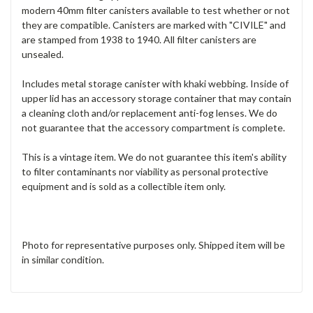
modern 40mm filter canisters available to test whether or not
they are compatible. Canisters are marked with "CIVILE" and
are stamped from 1938 to 1940. All filter canisters are
unsealed.
Includes metal storage canister with khaki webbing. Inside of
upper lid has an accessory storage container that may contain
a cleaning cloth and/or replacement anti-fog lenses. We do
not guarantee that the accessory compartment is complete.
This is a vintage item. We do not guarantee this item's ability
to filter contaminants nor viability as personal protective
equipment and is sold as a collectible item only.
Photo for representative purposes only. Shipped item will be
in similar condition.