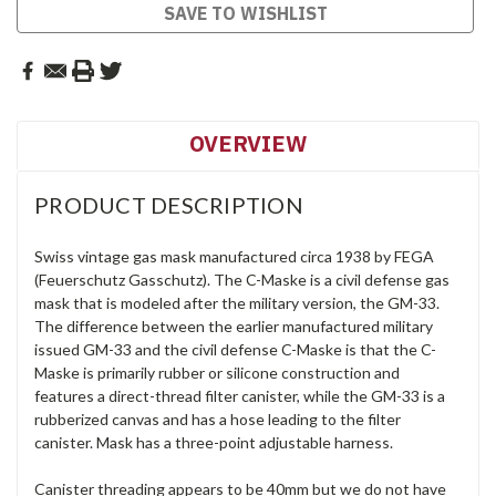
SAVE TO WISHLIST
OVERVIEW
PRODUCT DESCRIPTION
Swiss vintage gas mask manufactured circa 1938 by FEGA
(Feuerschutz Gasschutz). The C-Maske is a civil defense gas
mask that is modeled after the military version, the GM-33.
The difference between the earlier manufactured military
issued GM-33 and the civil defense C-Maske is that the C-
Maske is primarily rubber or silicone construction and
features a direct-thread filter canister, while the GM-33 is a
rubberized canvas and has a hose leading to the filter
canister. Mask has a three-point adjustable harness.
Canister threading appears to be 40mm but we do not have