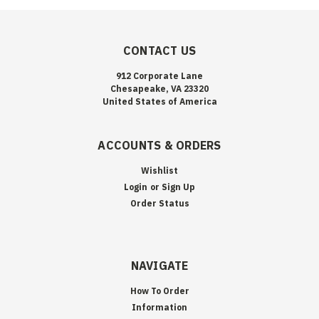
CONTACT US
912 Corporate Lane
Chesapeake, VA 23320
United States of America
ACCOUNTS & ORDERS
Wishlist
Login
or
Sign Up
Order Status
NAVIGATE
How To Order
Information