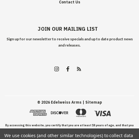
Contact Us
JOIN OUR MAILING LIST
Sign up for our newsletter to receive specials and up to date product news
and releases.
©
2026
Edelweiss Arms
| Sitemap
By accessing this website, you certify that you are at least 18 years of age, and that you
We use cookies (and other similar technologies) to collect data
have read, understand, and agree to our Terms and Conditions of use.