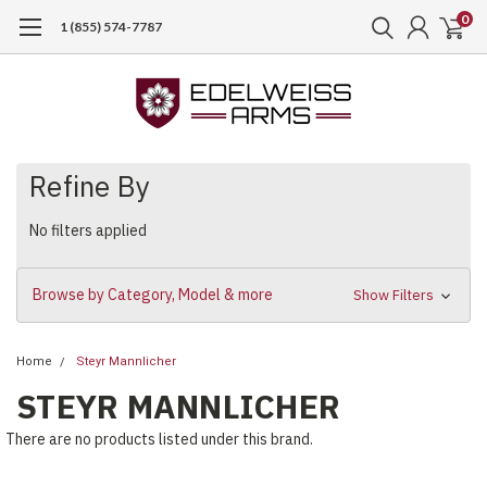
0
1 (855) 574-7787
Refine By
No filters applied
Browse by Category, Model & more
Show Filters
Home
Steyr Mannlicher
STEYR MANNLICHER
There are no products listed under this brand.