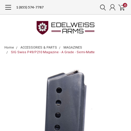
0
1 (855) 574-7787
Home
ACCESSORIES & PARTS
MAGAZINES
SIG Swiss P49/P210 Magazine - A Grade - Semi-Matte