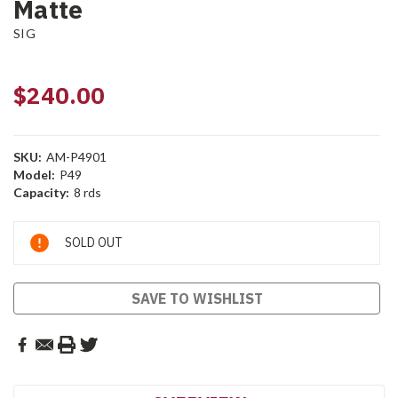
Matte
SIG
$240.00
SKU:
AM-P4901
Model:
P49
Capacity:
8 rds
Current
SOLD OUT
Stock:
SAVE TO WISHLIST