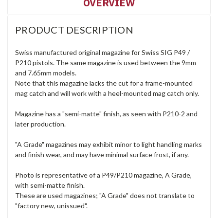
OVERVIEW
PRODUCT DESCRIPTION
Swiss manufactured original magazine for Swiss SIG P49 /
P210 pistols. The same magazine is used between the 9mm
and 7.65mm models.
Note that this magazine lacks the cut for a frame-mounted
mag catch and will work with a heel-mounted mag catch only.
Magazine has a "semi-matte" finish, as seen with P210-2 and
later production.
"A Grade" magazines may exhibit minor to light handling marks
and finish wear, and may have minimal surface frost, if any.
Photo is representative of a P49/P210 magazine, A Grade,
with semi-matte finish.
These are used magazines; "A Grade" does not translate to
"factory new, unissued".