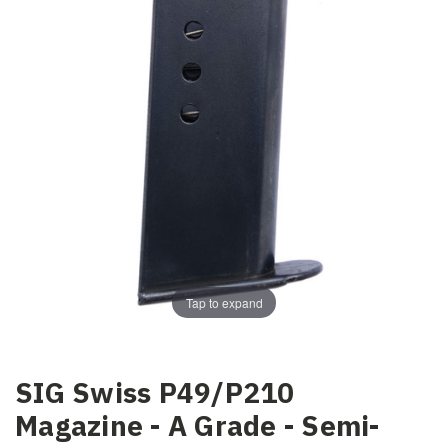
Tap to expand
SIG Swiss P49/P210
Magazine - A Grade - Semi-