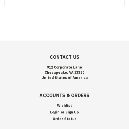
CONTACT US
912 Corporate Lane
Chesapeake, VA 23320
United States of America
ACCOUNTS & ORDERS
Wishlist
Login
or
Sign Up
Order Status