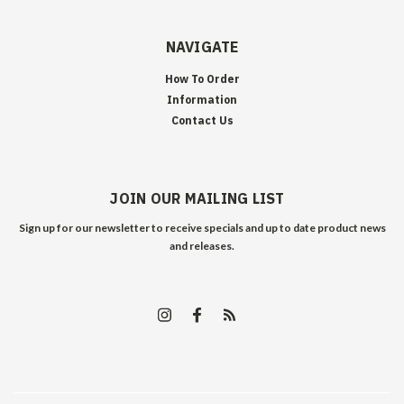
NAVIGATE
How To Order
Information
Contact Us
JOIN OUR MAILING LIST
Sign up for our newsletter to receive specials and up to date product news
and releases.