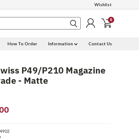
Wishlist
0
How To Order
Information
Contact Us
Swiss P49/P210 Magazine
rade - Matte
00
4902
9