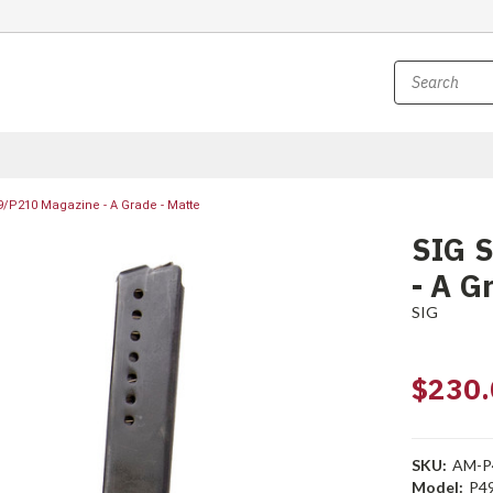
9/P210 Magazine - A Grade - Matte
SIG 
- A G
SIG
$230.
SKU:
AM-P
Model:
P4