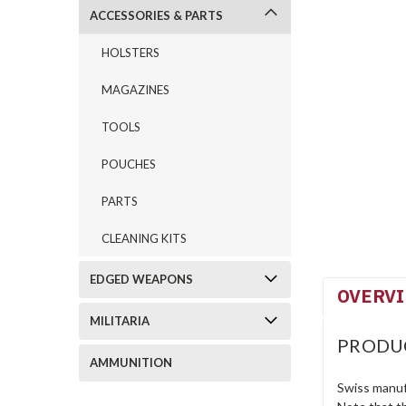
ACCESSORIES & PARTS
HOLSTERS
MAGAZINES
TOOLS
POUCHES
PARTS
CLEANING KITS
EDGED WEAPONS
OVERV
MILITARIA
PRODU
AMMUNITION
Swiss manuf