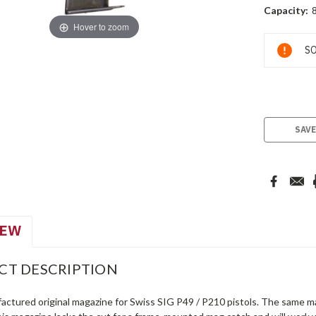
Capacity:
8
Hover to zoom
Current
SO
Stock:
SAVE
IEW
CT DESCRIPTION
actured original magazine for Swiss SIG P49 / P210 pistols. The same