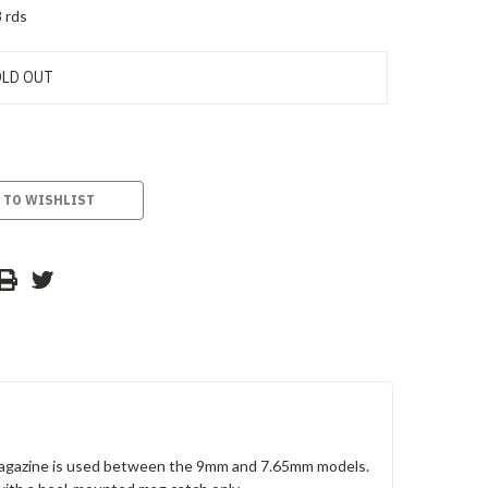
 rds
LD OUT
 TO WISHLIST
 magazine is used between the 9mm and 7.65mm models.