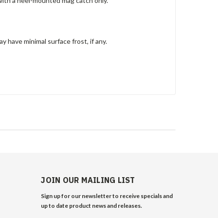
with a heel-mounted mag catch only.
y have minimal surface frost, if any.
JOIN OUR MAILING LIST
Sign up for our newsletter to receive specials and
up to date product news and releases.