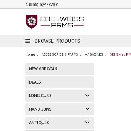
1 (855) 574-7787
BROWSE PRODUCTS
Home
ACCESSORIES & PARTS
MAGAZINES
SIG Swiss P4
NEW ARRIVALS
DEALS
LONG GUNS
HANDGUNS
ANTIQUES