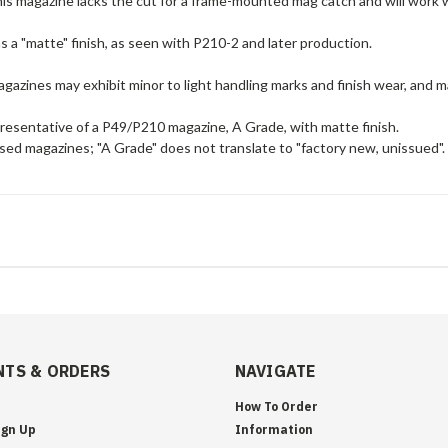
his magazine lacks the cut for a frame-mounted mag catch and will work 
 a "matte" finish, as seen with P210-2 and later production.
gazines may exhibit minor to light handling marks and finish wear, and ma
presentative of a P49/P210 magazine, A Grade, with matte finish.
sed magazines; "A Grade" does not translate to "factory new, unissued".
TS & ORDERS
NAVIGATE
How To Order
ign Up
Information