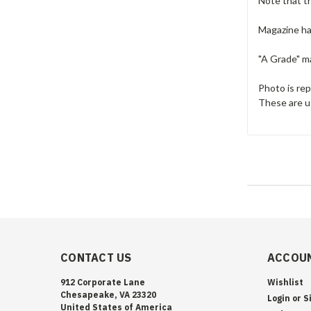
Note that t
Magazine has
"A Grade" ma
Photo is re
These are u
CONTACT US
ACCOUN
912 Corporate Lane
Wishlist
Chesapeake, VA 23320
Login
or
S
United States of America