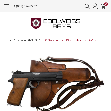
0
1 (855) 574-7787
Home
NEW ARRIVALS
SIG Swiss Army P49 w/ Holster - sn A210xx9