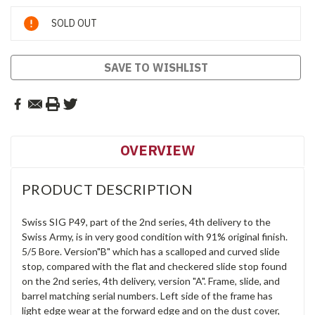
Current
SOLD OUT
Stock:
SAVE TO WISHLIST
OVERVIEW
PRODUCT DESCRIPTION
Swiss SIG P49, part of the 2nd series, 4th delivery to the
Swiss Army, is in very good condition with 91% original finish.
5/5 Bore. Version"B" which has a scalloped and curved slide
stop, compared with the flat and checkered slide stop found
on the 2nd series, 4th delivery, version "A". Frame, slide, and
barrel matching serial numbers. Left side of the frame has
light edge wear at the forward edge and on the dust cover,