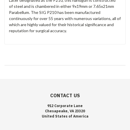
Later designated as the P210, this handgun is constructed
of
steel and is chambered in either 9x19mm or 7.65x21mm
Parabellum. The SIG P210 has been manufactured
continuously for over 55 years with numerous variations, all of
which are highly valued for their historical significance and
reputation for surgical accuracy.
CONTACT US
912 Corporate Lane
Chesapeake, VA 23320
United States of America