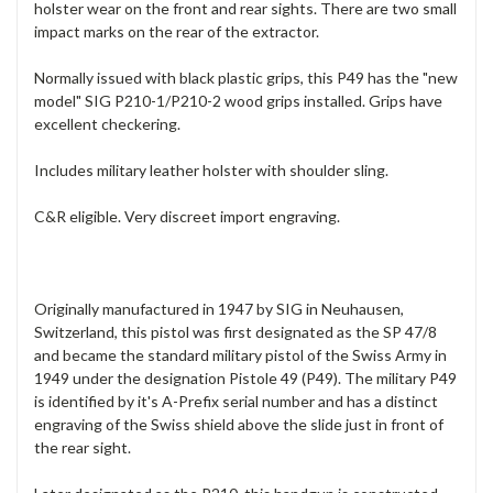
holster wear on the front and rear sights. There are two small
impact marks on the rear of the extractor.
Normally issued with black plastic grips, this P49 has the "new
model" SIG P210-1/P210-2 wood grips installed. Grips have
excellent checkering.
Includes military leather holster with shoulder sling.
C&R eligible. Very discreet import engraving.
Originally manufactured in 1947 by SIG in Neuhausen,
Switzerland, this pistol was first designated as the SP 47/8
and became the standard military pistol of the Swiss Army in
1949 under the designation Pistole 49 (P49). The military P49
is identified by it's A-Prefix serial number and has a distinct
engraving of the Swiss shield above the slide just in front of
the rear sight.