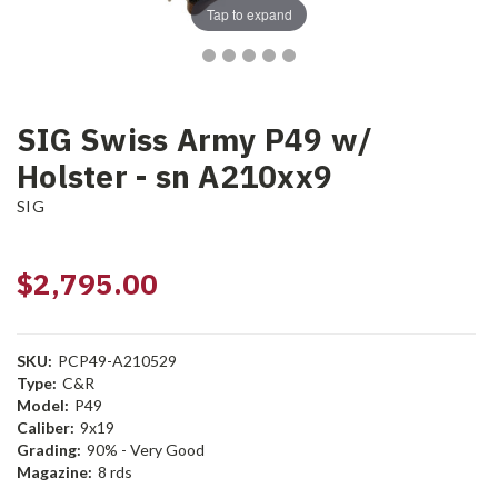
Tap to expand
SIG Swiss Army P49 w/
Holster - sn A210xx9
SIG
$2,795.00
SKU:
PCP49-A210529
Type:
C&R
Model:
P49
Caliber:
9x19
Grading:
90% - Very Good
Magazine:
8 rds