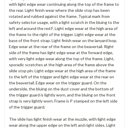
with light edge wear continuing along the top of the frame to
the rear. Light finish wear where the slide stop has been
rotated and rubbed against the frame. Typical mark from
safety selector usage, with a light scratch in the bluing to the
left and around the red F. Light edge wear at the high area of
the frame to the right of the trigger. Light edge wear at the
base of the front strap. Light finish wear on the lanyard loop.
Edge wear at the rear of the frame on the beavertail. Right
side of the frame has light edge wear at the forward edge,
with very light edge wear along the top of the frame. Light,
sporadic scratches at the high area of the frame above the
slide stop pin. Light edge wear at the high area of the frame
to the left of the trigger and light edge wear at the rear on
the beavertail. Edge wear on the trigger guard. On the
underside, the bluing on the dust cover and the bottom of
the trigger guard is lightly worn, and the bluing on the front
strap is very lightly worn. Frame is P stamped on the left side
of the trigger guard.
The slide has light finish wear at the muzzle, with light edge
wear along the upper edge on the left and right sides. Light