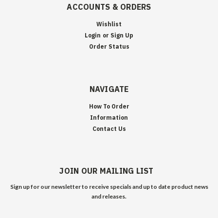
ACCOUNTS & ORDERS
Wishlist
Login
or
Sign Up
Order Status
NAVIGATE
How To Order
Information
Contact Us
JOIN OUR MAILING LIST
Sign up for our newsletter to receive specials and up to date product news
and releases.