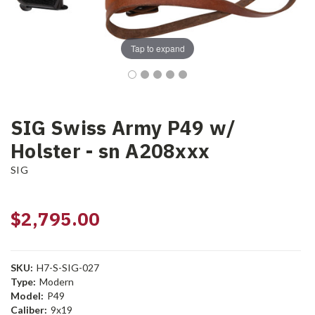
Tap to expand
SIG Swiss Army P49 w/
Holster - sn A208xxx
SIG
$2,795.00
SKU:
H7-S-SIG-027
Type:
Modern
Model:
P49
Caliber:
9x19