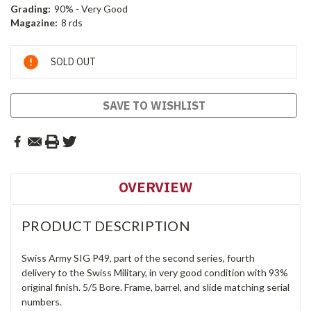
Grading:
90% - Very Good
Magazine:
8 rds
Current
SOLD OUT
Stock:
SAVE TO WISHLIST
OVERVIEW
PRODUCT DESCRIPTION
Swiss Army SIG P49, part of the second series, fourth
delivery to the Swiss Military, in very good condition with 93%
original finish. 5/5 Bore. Frame, barrel, and slide matching serial
numbers.