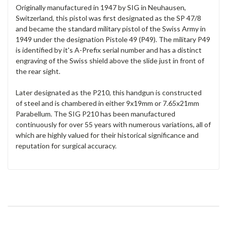
Originally manufactured in 1947 by SIG in Neuhausen,
Switzerland, this pistol was first designated as the SP 47/8
and became the standard military pistol of the Swiss Army in
1949 under the designation Pistole 49 (P49). The military P49
is identified by it's A-Prefix serial number and has a distinct
engraving of the Swiss shield above the slide just in front of
the rear sight.
Later designated as the P210, this handgun is constructed
of
steel and is chambered in either 9x19mm or 7.65x21mm
Parabellum. The SIG P210 has been manufactured
continuously for over 55 years with numerous variations, all of
which are highly valued for their historical significance and
reputation for surgical accuracy.