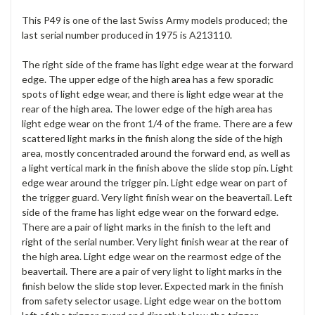
This P49 is one of the last Swiss Army models produced; the
last serial number produced in 1975 is A213110.
The right side of the frame has light edge wear at the forward
edge. The upper edge of the high area has a few sporadic
spots of light edge wear, and there is light edge wear at the
rear of the high area. The lower edge of the high area has
light edge wear on the front 1/4 of the frame. There are a few
scattered light marks in the finish along the side of the high
area, mostly concentraded around the forward end, as well as
a light vertical mark in the finish above the slide stop pin. Light
edge wear around the trigger pin. Light edge wear on part of
the trigger guard. Very light finish wear on the beavertail. Left
side of the frame has light edge wear on the forward edge.
There are a pair of light marks in the finish to the left and
right of the serial number. Very light finish wear at the rear of
the high area. Light edge wear on the rearmost edge of the
beavertail. There are a pair of very light to light marks in the
finish below the slide stop lever. Expected mark in the finish
from safety selector usage. Light edge wear on the bottom