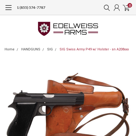
0
1 (855) 574-7787
Home
HANDGUNS
SIG
SIG Swiss Army P49 w/ Holster - sn A208xxx