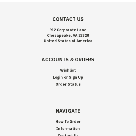
CONTACT US
912 Corporate Lane
Chesapeake, VA 23320
United States of America
ACCOUNTS & ORDERS
Wishlist
Login
or
Sign Up
Order Status
NAVIGATE
How To Order
Information
Contact Us