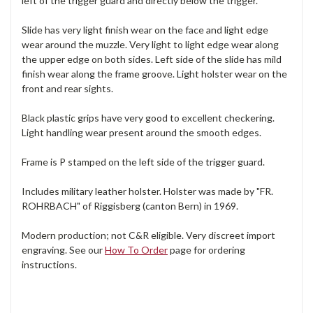
left of the trigger guard and directly below the trigger.
Slide has very light finish wear on the face and light edge
wear around the muzzle. Very light to light edge wear along
the upper edge on both sides. Left side of the slide has mild
finish wear along the frame groove. Light holster wear on the
front and rear sights.
Black plastic grips have very good to excellent checkering.
Light handling wear present around the smooth edges.
Frame is P stamped on the left side of the trigger guard.
Includes military leather holster. Holster was made by "FR.
ROHRBACH" of Riggisberg (canton Bern) in 1969.
Modern production; not C&R eligible. Very discreet import
engraving. See our
How To Order
page for ordering
instructions.