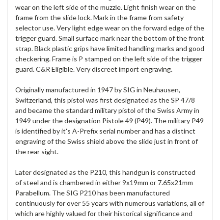
wear on the left side of the muzzle. Light finish wear on the
frame from the slide lock. Mark in the frame from safety
selector use. Very light edge wear on the forward edge of the
trigger guard. Small surface mark near the bottom of the front
strap. Black plastic grips have limited handling marks and good
checkering. Frame is P stamped on the left side of the trigger
guard. C&R Eligible. Very discreet import engraving.
Originally manufactured in 1947 by SIG in Neuhausen,
Switzerland, this pistol was first designated as the SP 47/8
and became the standard military pistol of the Swiss Army in
1949 under the designation Pistole 49 (P49). The military P49
is identified by it's A-Prefix serial number and has a distinct
engraving of the Swiss shield above the slide just in front of
the rear sight.
Later designated as the P210, this handgun is constructed
of
steel and is chambered in either 9x19mm or 7.65x21mm
Parabellum. The SIG P210 has been manufactured
continuously for over 55 years with numerous variations, all of
which are highly valued for their historical significance and