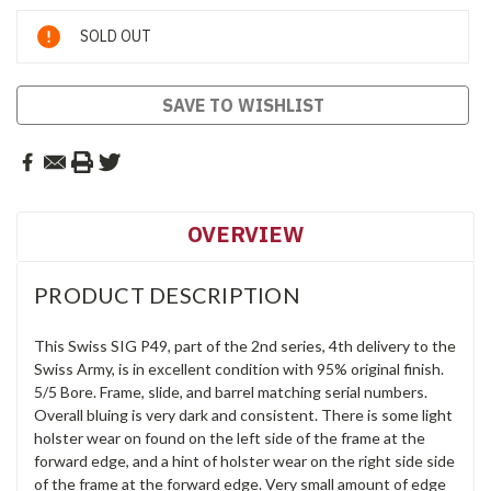
Current
SOLD OUT
Stock:
SAVE TO WISHLIST
OVERVIEW
PRODUCT DESCRIPTION
This Swiss SIG P49, part of the 2nd series, 4th delivery to the
Swiss Army, is in excellent condition with 95% original finish.
5/5 Bore. Frame, slide, and barrel matching serial numbers.
Overall bluing is very dark and consistent. There is some light
holster wear on found on the left side of the frame at the
forward edge, and a hint of holster wear on the right side side
of the frame at the forward edge. Very small amount of edge