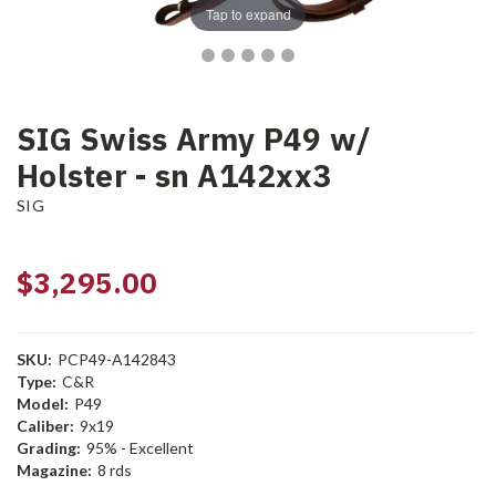
Tap to expand
SIG Swiss Army P49 w/
Holster - sn A142xx3
SIG
$3,295.00
SKU:
PCP49-A142843
Type:
C&R
Model:
P49
Caliber:
9x19
Grading:
95% - Excellent
Magazine:
8 rds