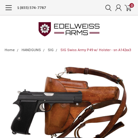
0
1 (855) 574-7787
Home
HANDGUNS
SIG
SIG Swiss Army P49 w/ Holster - sn A142xx3