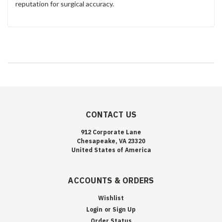
reputation for surgical accuracy.
CONTACT US
912 Corporate Lane
Chesapeake, VA 23320
United States of America
ACCOUNTS & ORDERS
Wishlist
Login
or
Sign Up
Order Status