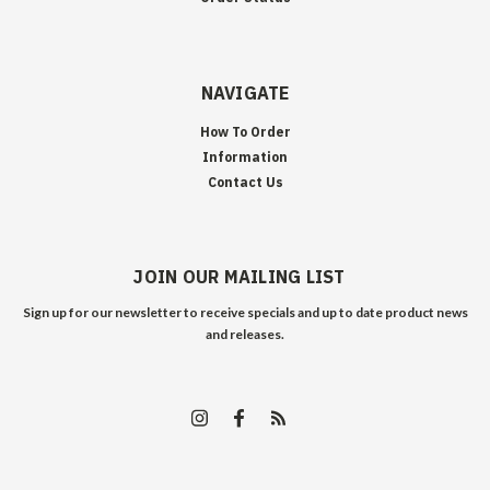
NAVIGATE
How To Order
Information
Contact Us
JOIN OUR MAILING LIST
Sign up for our newsletter to receive specials and up to date product news
and releases.