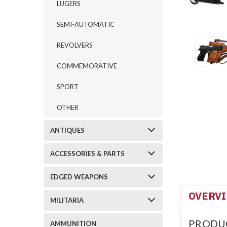
LUGERS
SEMI-AUTOMATIC
REVOLVERS
COMMEMORATIVE
SPORT
OTHER
ANTIQUES
ACCESSORIES & PARTS
EDGED WEAPONS
OVERV
MILITARIA
PRODU
AMMUNITION