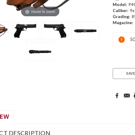
Model:
P4
Caliber:
9x
Hover to zoom
Grading:
8
Magazine:
Current
SO
Stock:
SAVE
IEW
CT DESCRIPTION