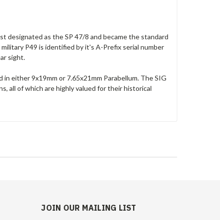
first designated as the SP 47/8 and became the standard
ilitary P49 is identified by it's A-Prefix serial number
ear sight.
ed in either 9x19mm or 7.65x21mm Parabellum. The SIG
all of which are highly valued for their historical
JOIN OUR MAILING LIST