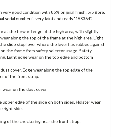
n very good condition with 85% original finish. 5/5 Bore.
al serial number is very faint and reads "158364".
r at the forward edge of the high area, with slightly
wear along the top of the frame at the high area. Light
the slide stop lever where the lever has rubbed against
k on the frame from safety selector usage. Safety
tang. Light edge wear on the top edge and bottom
d dust cover. Edge wear along the top edge of the
er of the front strap.
sh wear on the dust cover
e upper edge of the slide on both sides. Holster wear
e right side.
ning of the checkering near the front strap.