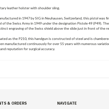
itary leather holster with shoulder sling.
manufactured in 1947 by SIG in Neuhausen, Switzerland, this pistol was 
tol of the Swiss Army in 1949 under the designation Pistole 49 (P49). The m
stinct engraving of the Swiss shield above the slide just in front of the r
nated as the P210, this handgun is constructed of
steel and is chamber
n manufactured continuously for over 55 years with numerous variations, 
 and reputation for surgical accuracy.
TS & ORDERS
NAVIGATE