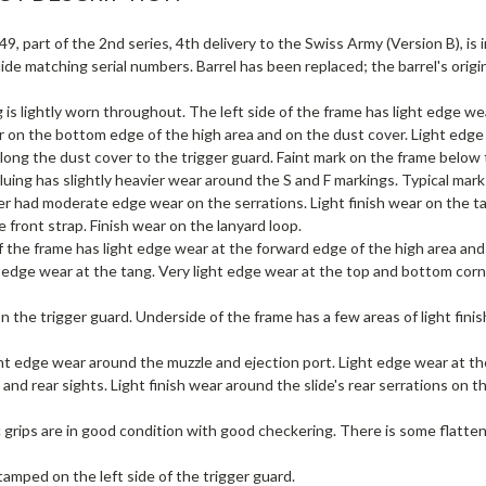
9, part of the 2nd series, 4th delivery to the Swiss Army (Version B), is i
ide matching serial numbers. Barrel has been replaced; the barrel's origin
 is lightly worn throughout. The left side of the frame has light edge wea
 on the bottom edge of the high area and on the dust cover. Light edge 
ong the dust cover to the trigger guard. Faint mark on the frame below 
luing has slightly heavier wear around the S and F markings. Typical mar
ver had moderate edge wear on the serrations. Light finish wear on the 
e front strap. Finish wear on the lanyard loop.
f the frame has light edge wear at the forward edge of the high area an
 edge wear at the tang. Very light edge wear at the top and bottom corn
 the trigger guard. Underside of the frame has a few areas of light fini
ght edge wear around the muzzle and ejection port. Light edge wear at th
 and rear sights. Light finish wear around the slide's rear serrations on th
c grips are in good condition with good checkering. There is some flatte
tamped on the left side of the trigger guard.