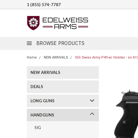
1 (855) 574-7787
BROWSE PRODUCTS
Home
NEW ARRIVALS
SIG Swiss Army P49 w/ Holster - sn A1
NEW ARRIVALS
DEALS
LONG GUNS
HANDGUNS
SIG