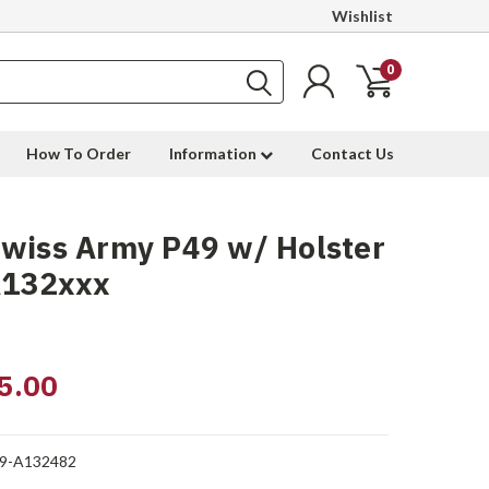
Wishlist
0
How To Order
Information
Contact Us
wiss Army P49 w/ Holster
A132xxx
5.00
9-A132482