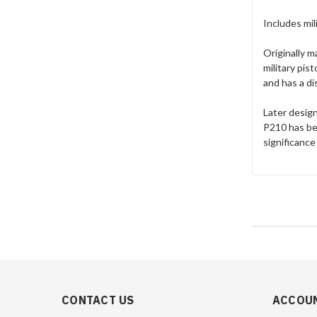
Includes mil
Originally 
military pis
and has a di
Later desig
P210 has bee
significance
CONTACT US
ACCOUN