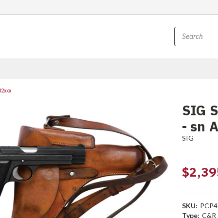
32xxx
SIG S
- sn 
SIG
$2,39
SKU:
PCP4
Type:
C&R