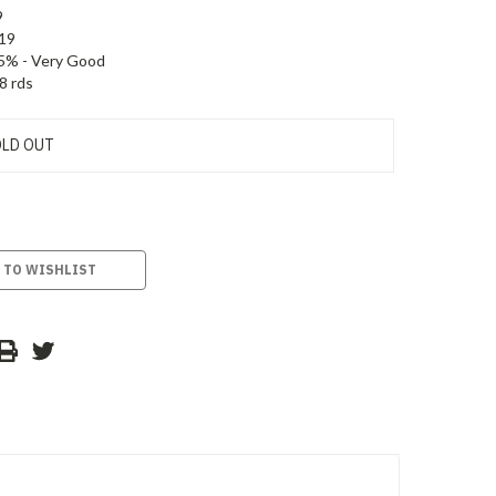
9
19
5% - Very Good
8 rds
LD OUT
 TO WISHLIST