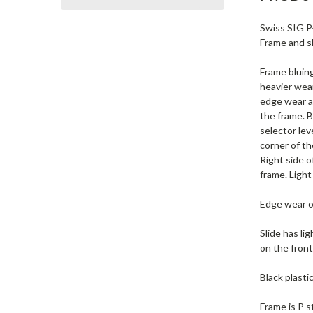
Swiss SIG P4
Frame and sl
Frame bluing
heavier wear
edge wear al
the frame. B
selector le
corner of th
Right side o
frame. Light
Edge wear on
Slide has li
on the front
Black plasti
Frame is P s