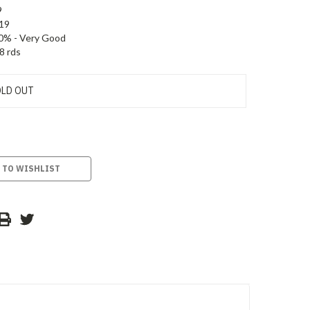
9
19
0% - Very Good
8 rds
LD OUT
 TO WISHLIST