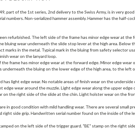
9, part of the 1st series, 2nd delivery to the Swiss Army, is in very good 
ial numbers. Non-serialized hammer assembly. Hammer has the half-cock 
een refurbished. The left side of the frame has minor edge wear at the 
e bluing wear underneath the slide stop lever at the high area. Below the
act marks in the metal. Typical mark in the bluing from safety selector us
 finish wear on the lanyard loop.
f the frame has minor edge wear at the forward edge. Minor edge wear o
 underneath the bluing on the lower edge of the high area, to the left of 
d has light edge wear. No notable areas of finish wear on the underside 
ght edge wear around the muzzle. Light edge wear along the upper edge of
ar on the right side of the slide at the chin. Light holster wear on the fro
re in good condition with mild handling wear. There are several small pr
 right side grip. Handwritten serial number found on the inside of the le
tamped on the left side of the trigger guard. "BE" stamp on the right sid