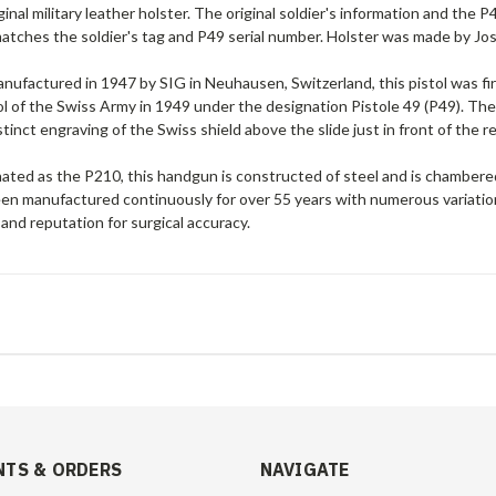
ginal military leather holster. The original soldier's information and the 
atches the soldier's tag and P49 serial number. Holster was made by Jos.
manufactured in 1947 by SIG in Neuhausen, Switzerland, this pistol was 
tol of the Swiss Army in 1949 under the designation Pistole 49 (P49). The m
stinct engraving of the Swiss shield above the slide just in front of the r
nated as the P210, this handgun is constructed of
steel and is chamber
n manufactured continuously for over 55 years with numerous variations, 
 and reputation for surgical accuracy.
TS & ORDERS
NAVIGATE