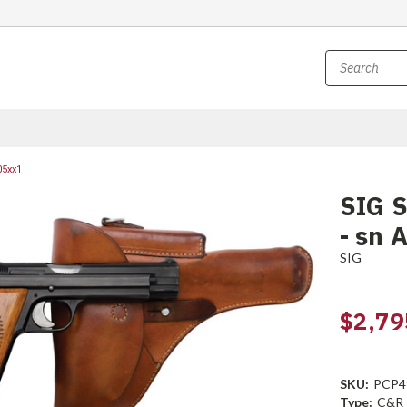
05xx1
SIG S
- sn 
SIG
$2,79
SKU:
PCP4
Type:
C&R