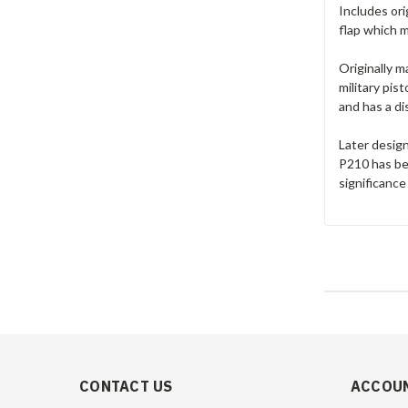
Includes ori
flap which m
Originally 
military pis
and has a di
Later desig
P210 has bee
significance
CONTACT US
ACCOUN