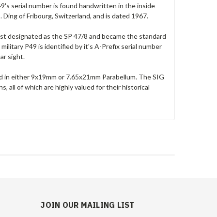
P49's serial number is found handwritten in the inside
 Ding of Fribourg, Switzerland, and is dated 1967.
first designated as the SP 47/8 and became the standard
ilitary P49 is identified by it's A-Prefix serial number
ear sight.
ed in either 9x19mm or 7.65x21mm Parabellum. The SIG
all of which are highly valued for their historical
JOIN OUR MAILING LIST