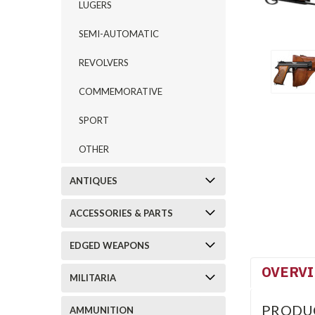
LUGERS
SEMI-AUTOMATIC
REVOLVERS
COMMEMORATIVE
SPORT
OTHER
ANTIQUES
ACCESSORIES & PARTS
EDGED WEAPONS
OVERV
MILITARIA
PRODU
AMMUNITION