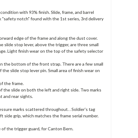
condition with 93% finish. Slide, frame, and barrel
"safety notch" found with the 1st series, 3rd delivery
forward edge of the frame and along the dust cover.
 slide stop lever, above the trigger, are three small
age. Light finish wear on the top of the safety selector
n the bottom of the front strap. There are a few small
the slide stop lever pin. Small area of finish wear on
of the frame.
 the slide on both the left and right side. Two marks
nt and rear sights.
essure marks scattered throughout. . Soldier's tag
ft side grip, which matches the frame serial number.
e of the trigger guard, for Canton Bern.