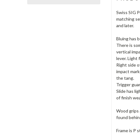
Swiss SIG P4
matching ser
and later.
Bluing has b
There is som
vertical imp
lever. Light
Right side o
impact marks
the tang.
Trigger guar
Slide has li
of finish we
Wood grips a
found behind
Frame is P s