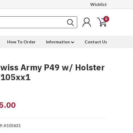
Wishlist
0
How To Order
Information
Contact Us
wiss Army P49 w/ Holster
A105xx1
5.00
9-A105631