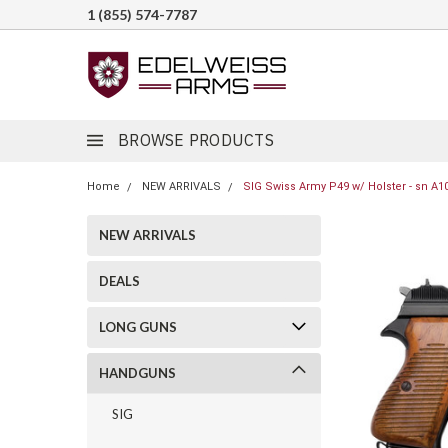
1 (855) 574-7787
BROWSE PRODUCTS
Home
NEW ARRIVALS
SIG Swiss Army P49 w/ Holster - sn A1
NEW ARRIVALS
DEALS
LONG GUNS
HANDGUNS
SIG