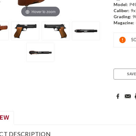
Model:
P4
Caliber:
9x
Hover to zoom
Grading:
9
Magazine:
Current
SO
Stock:
SAVE
IEW
CT DESCRIPTION