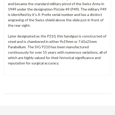
and became the standard military pistol of the Swiss Army in
1949 under the designation Pistole 49 (P49). The military P49
is identified by it's A-Prefix serial number and has a distinct
engraving of the Swiss shield above the slide just in front of
the rear sight.
Later designated as the P210, this handgun is constructed of
steel and is chambered in either 9x19mm or 7.65x21mm
Parabellum. The SIG P210 has been manufactured
continuously for over 55 years with numerous variations, all of
which are highly valued for their historical significance and
reputation for surgical accuracy.