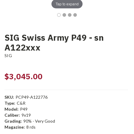
Tap to expand
SIG Swiss Army P49 - sn
A122xxx
SIG
$3,045.00
SKU:
PCP49-A122776
Type:
C&R
Model:
P49
Caliber:
9x19
Grading:
90% - Very Good
Magazine:
8 rds