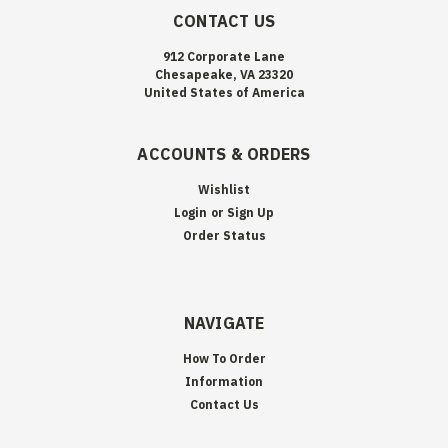
CONTACT US
912 Corporate Lane
Chesapeake, VA 23320
United States of America
ACCOUNTS & ORDERS
Wishlist
Login
or
Sign Up
Order Status
NAVIGATE
How To Order
Information
Contact Us