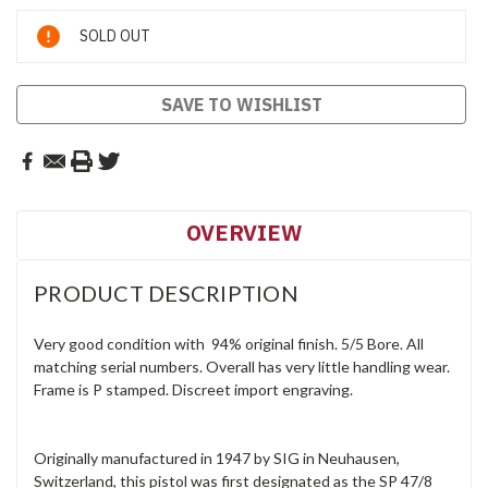
Current
SOLD OUT
Stock:
SAVE TO WISHLIST
OVERVIEW
PRODUCT DESCRIPTION
Very good condition with 94% original finish. 5/5 Bore. All
matching serial numbers. Overall has very little handling wear.
Frame is P stamped. Discreet import engraving.
Originally manufactured in 1947 by SIG in Neuhausen,
Switzerland, this pistol was first designated as the SP 47/8