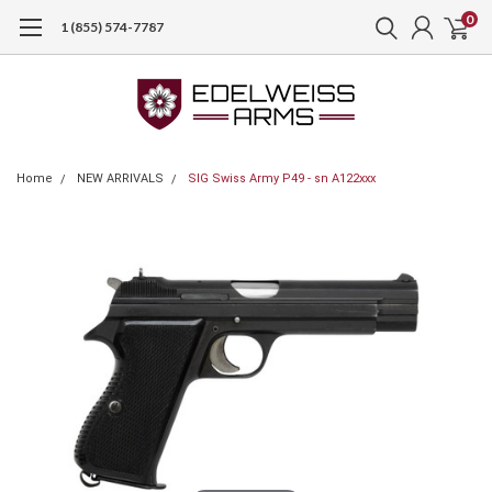
0
1 (855) 574-7787
Home
NEW ARRIVALS
SIG Swiss Army P49 - sn A122xxx