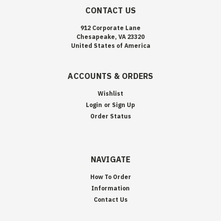
CONTACT US
912 Corporate Lane
Chesapeake, VA 23320
United States of America
ACCOUNTS & ORDERS
Wishlist
Login
or
Sign Up
Order Status
NAVIGATE
How To Order
Information
Contact Us