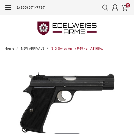
0
1 (855) 574-7787
Home
NEW ARRIVALS
SIG Swiss Army P49 - sn A1108xx