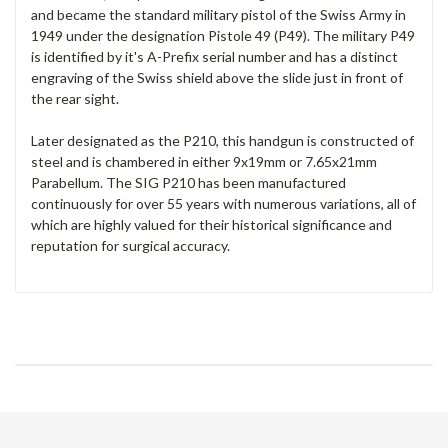
and became the standard military pistol of the Swiss Army in
1949 under the designation Pistole 49 (P49). The military P49
is identified by it's A-Prefix serial number and has a distinct
engraving of the Swiss shield above the slide just in front of
the rear sight.
Later designated as the P210, this handgun is constructed of
steel and is chambered in either 9x19mm or 7.65x21mm
Parabellum. The SIG P210 has been manufactured
continuously for over 55 years with numerous variations, all of
which are highly valued for their historical significance and
reputation for surgical accuracy.