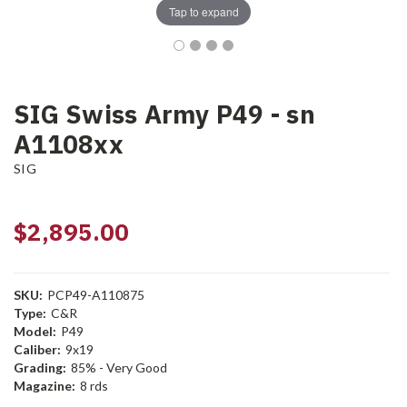
Tap to expand
SIG Swiss Army P49 - sn
A1108xx
SIG
$2,895.00
SKU:
PCP49-A110875
Type:
C&R
Model:
P49
Caliber:
9x19
Grading:
85% - Very Good
Magazine:
8 rds