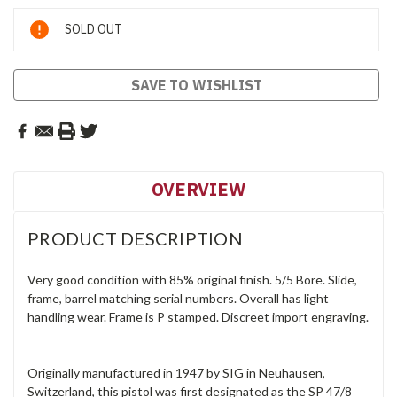
Current
SOLD OUT
Stock:
SAVE TO WISHLIST
OVERVIEW
PRODUCT DESCRIPTION
Very good condition with 85% original finish. 5/5 Bore. Slide,
frame, barrel matching serial numbers. Overall has light
handling wear. Frame is P stamped. Discreet import engraving.
Originally manufactured in 1947 by SIG in Neuhausen,
Switzerland, this pistol was first designated as the SP 47/8