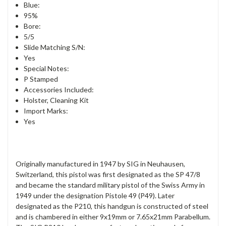
Blue:
95%
Bore:
5/5
Slide Matching S/N:
Yes
Special Notes:
P Stamped
Accessories Included:
Holster, Cleaning Kit
Import Marks:
Yes
Originally manufactured in 1947 by SIG in Neuhausen,
Switzerland, this pistol was first designated as the SP 47/8
and became the standard military pistol of the Swiss Army in
1949 under the designation Pistole 49 (P49). Later
designated as the P210, this handgun is constructed of steel
and is chambered in either 9x19mm or 7.65x21mm Parabellum.