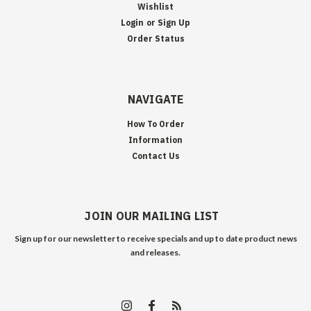
Wishlist
Login
or
Sign Up
Order Status
NAVIGATE
How To Order
Information
Contact Us
JOIN OUR MAILING LIST
Sign up for our newsletter to receive specials and up to date product news
and releases.