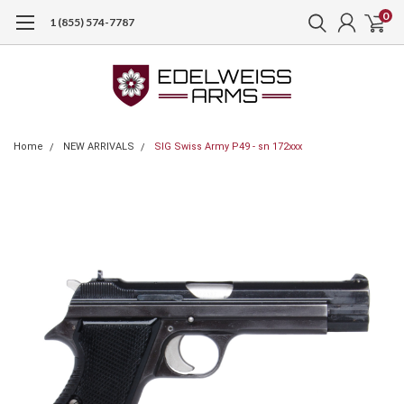
0
1 (855) 574-7787
Home
NEW ARRIVALS
SIG Swiss Army P49 - sn 172xxx