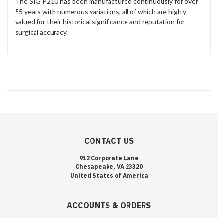
The SIG P210 has been manufactured continuously for over
55 years with numerous variations, all of which are highly
valued for their historical significance and reputation for
surgical accuracy.
CONTACT US
912 Corporate Lane
Chesapeake, VA 23320
United States of America
ACCOUNTS & ORDERS