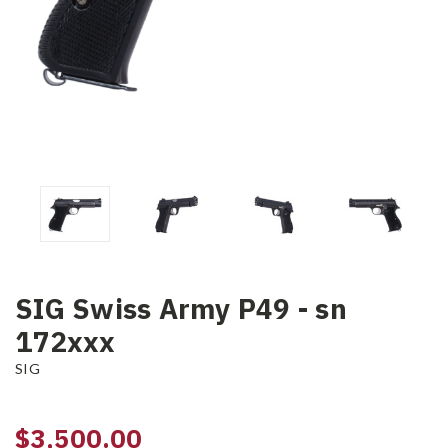
SIG Swiss Army P49 - sn
172xxx
SIG
$3,500.00