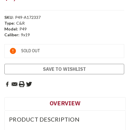
SKU:
P49-A172337
Type:
C&R
Model:
P49
Caliber:
9x19
Current
SOLD OUT
Stock:
SAVE TO WISHLIST
OVERVIEW
PRODUCT DESCRIPTION