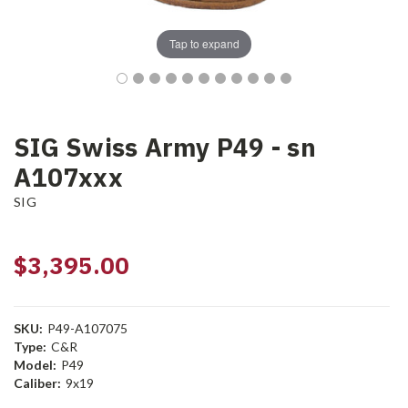
Tap to expand
SIG Swiss Army P49 - sn
A107xxx
SIG
$3,395.00
SKU:
P49-A107075
Type:
C&R
Model:
P49
Caliber:
9x19