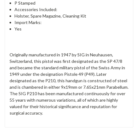
P Stamped
Accessories Included:
Holster, Spare Magazine, Cleaning Kit
Import Marks:
Yes
Originally manufactured in 1947 by SIG in Neuhausen,
Switzerland, this pistol was first designated as the SP 47/8
and became the standard military pistol of the Swiss Army in
1949 under the designation Pistole 49 (P49). Later
designated as the P210, this handgun is constructed of steel
and is chambered in either 9x19mm or 7.65x21mm Parabellum.
The SIG P210 has been manufactured continuously for over
55 years with numerous variations, all of which are highly
valued for their historical significance and reputation for
surgical accuracy.