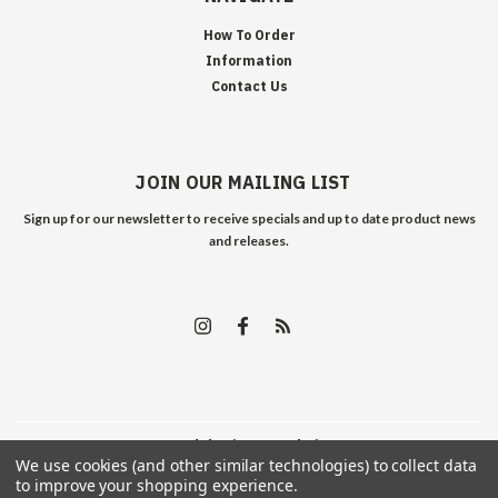
How To Order
Information
Contact Us
JOIN OUR MAILING LIST
Sign up for our newsletter to receive specials and up to date product news
and releases.
©
2026
Edelweiss Arms
| Sitemap
We use cookies (and other similar technologies) to collect data
to improve your shopping experience.