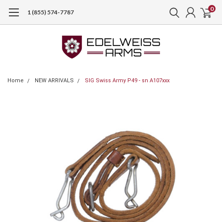
0
1 (855) 574-7787
Home
NEW ARRIVALS
SIG Swiss Army P49 - sn A107xxx