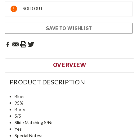
Current
SOLD OUT
Stock:
SAVE TO WISHLIST
OVERVIEW
PRODUCT DESCRIPTION
Blue:
95%
Bore:
5/5
Slide Matching S/N:
Yes
Special Notes: