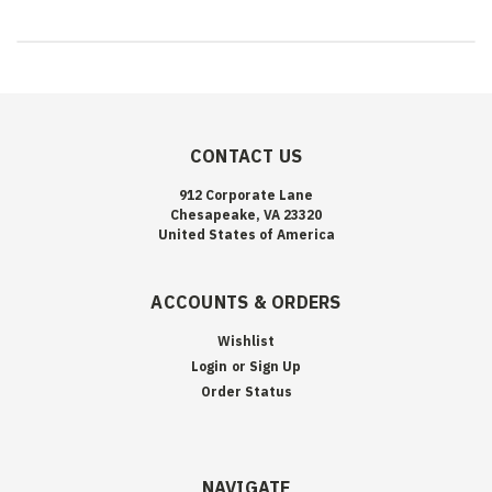
CONTACT US
912 Corporate Lane
Chesapeake, VA 23320
United States of America
ACCOUNTS & ORDERS
Wishlist
Login
or
Sign Up
Order Status
NAVIGATE