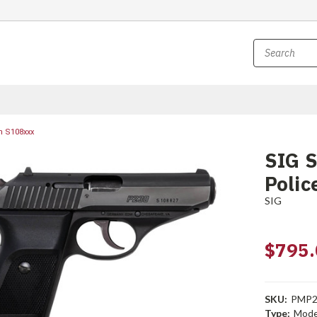
sn S108xxx
SIG S
Polic
SIG
$795.
SKU:
PMP2
Type:
Mode