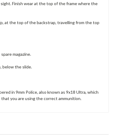
ar sight. Finish wear at the top of the frame where the
ip, at the top of the backstrap, travelling from the top
e spare magazine.
, below the slide.
mbered in 9mm Police, also known as 9x18 Ultra, which
e that you are using the correct ammunition.