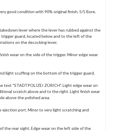
ery good condition with 90% original finish. 5/5 Bore.
he takedown lever where the lever has rubbed against the
e trigger guard, located below and to the left of the
rrations on the decocking lever.
 finish wear on the side of the trigger. Minor edge wear
and light scuffing on the bottom of the trigger guard.
e the text "STADTPOLIZEI Z
ÜRICH". Light edge wear on
tional scratch above and to the right. Light finish wear
ide above the polished area.
 ejection port. Minor to very light scratching and
f the rear sight. Edge wear on the left side of the