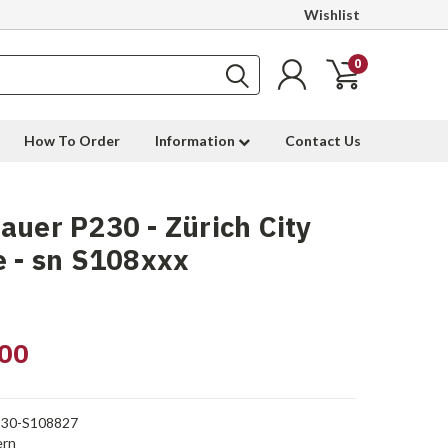
Wishlist
0
How To Order
Information
Contact Us
auer P230 - Zürich City
e - sn S108xxx
00
30-S108827
rn