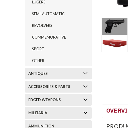
LUGERS
SEMI-AUTOMATIC
REVOLVERS
COMMEMORATIVE
SPORT
OTHER
ANTIQUES
ACCESSORIES & PARTS
EDGED WEAPONS
OVERV
MILITARIA
PRODU
AMMUNITION