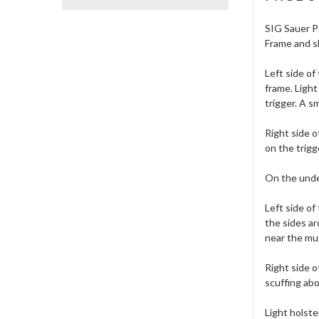
SIG Sauer P2
Frame and s
Left side of
frame. Light
trigger. A s
Right side o
on the trigg
On the under
Left side of
the sides ar
near the muz
Right side o
scuffing abo
Light holste