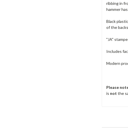
ribbing in f
hammer has 
Black plasti
of the backs
"JA" stampe
Includes fa
Modern produ
Please not
is
not
the sa