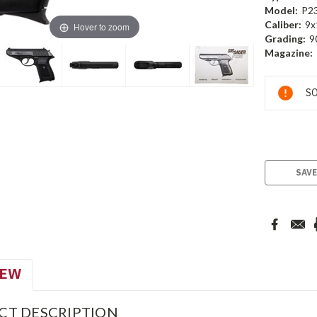
Model:
P2
Caliber:
9x
Hover to zoom
Grading:
9
Magazine:
Current
SO
Stock:
SAVE
IEW
CT DESCRIPTION