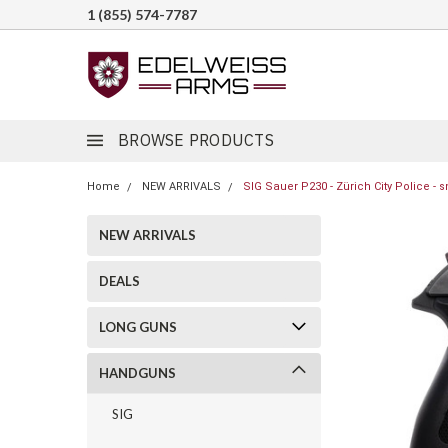
1 (855) 574-7787
BROWSE PRODUCTS
Home
NEW ARRIVALS
SIG Sauer P230 - Zürich City Police - 
NEW ARRIVALS
DEALS
LONG GUNS
HANDGUNS
SIG