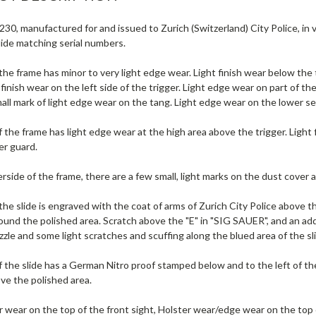
30, manufactured for and issued to Zurich (Switzerland) City Police, in v
lide matching serial numbers.
 the frame has minor to very light edge wear. Light finish wear below t
 finish wear on the left side of the trigger. Light edge wear on part of th
mall mark of light edge wear on the tang. Light edge wear on the lower se
f the frame has light edge wear at the high area above the trigger. Light
er guard.
side of the frame, there are a few small, light marks on the dust cover 
 the slide is engraved with the coat of arms of Zurich City Police abov
ound the polished area. Scratch above the "E" in "SIG SAUER", and an addi
zle and some light scratches and scuffing along the blued area of the sl
f the slide has a German Nitro proof stamped below and to the left of the
ve the polished area.
r wear on the top of the front sight, Holster wear/edge wear on the top o