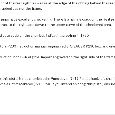
ront of the rear sight, as well as at the edge of the ribbing behind the re
rubbed against the frame.
c grips have excellent checkering. There is a hairline crack on the right gr
trap, to the right, and down to the upper curve of the checkered area.
d date code on the chamber, indicating proofing in 1980.
ctory P230 instruction manual, original red SIG SAUER P230 box, and on
ction; not C&R eligible. Import engraved on the right side of the frame
e
, this pistol is not chambered in 9mm Luger (9x19 Parabellum), it is cha
me as 9mm Makarov (9x18 PM). If you intend on firing this pistol, ensur