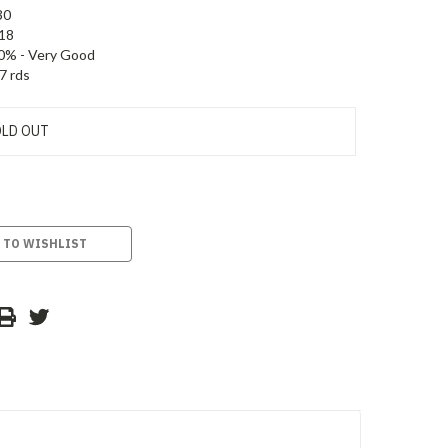
30
18
0% - Very Good
7 rds
LD OUT
 TO WISHLIST