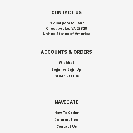
CONTACT US
912 Corporate Lane
Chesapeake, VA 23320
United States of America
ACCOUNTS & ORDERS
Wishlist
Login
or
Sign Up
Order Status
NAVIGATE
How To Order
Information
Contact Us