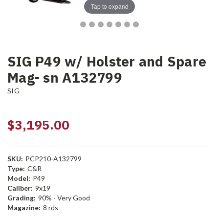
Tap to expand
SIG P49 w/ Holster and Spare
Mag- sn A132799
SIG
$3,195.00
SKU:
PCP210-A132799
Type:
C&R
Model:
P49
Caliber:
9x19
Grading:
90% - Very Good
Magazine:
8 rds