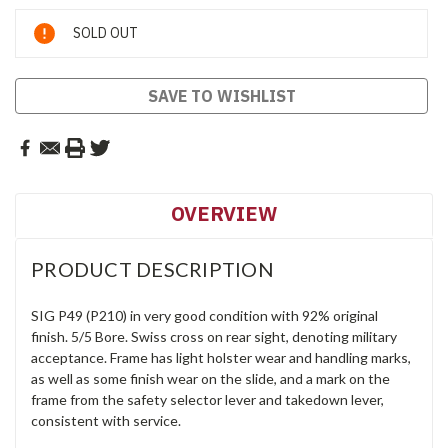
Current
SOLD OUT
Stock:
SAVE TO WISHLIST
OVERVIEW
PRODUCT DESCRIPTION
SIG P49 (P210) in very good condition with 92% original
finish. 5/5 Bore. Swiss cross on rear sight, denoting military
acceptance. Frame has light holster wear and handling marks,
as well as some finish wear on the slide, and a mark on the
frame from the safety selector lever and takedown lever,
consistent with service.