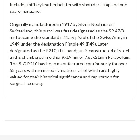
Includes military leather holster with shoulder strap and one
spare magazine.
Originally manufactured in 1947 by SIG in Neuhausen,
Switzerland, this pistol was first designated as the SP 47/8
and became the standard military pistol of the Swiss Army in
1949 under the designation Pistole 49 (P49). Later
designated as the P210, this handgun is constructed of steel
and is chambered in either 9x19mm or 7.65x21mm Parabellum.
The SIG P210 has been manufactured continuously for over
55 years with numerous variations, all of which are highly
valued for their historical significance and reputation for
surgical accuracy.