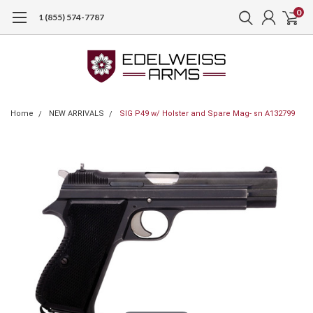
0
1 (855) 574-7787
Home
NEW ARRIVALS
SIG P49 w/ Holster and Spare Mag- sn A132799