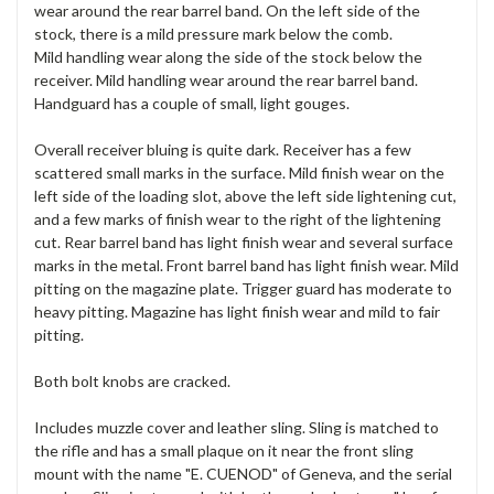
wear around the rear barrel band. On the left side of the
stock, there is a mild pressure mark below the comb.
Mild handling wear along the side of the stock below the
receiver. Mild handling wear around the rear barrel band.
Handguard has a couple of small, light gouges.
Overall receiver bluing is quite dark. Receiver has a few
scattered small marks in the surface. Mild finish wear on the
left side of the loading slot, above the left side lightening cut,
and a few marks of finish wear to the right of the lightening
cut. Rear barrel band has light finish wear and several surface
marks in the metal. Front barrel band has light finish wear. Mild
pitting on the magazine plate. Trigger guard has moderate to
heavy pitting. Magazine has light finish wear and mild to fair
pitting.
Both bolt knobs are cracked.
Includes muzzle cover and leather sling. Sling is matched to
the rifle and has a small plaque on it near the front sling
mount with the name "E. CUENOD" of Geneva, and the serial