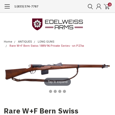
0
1 (855) 574-7787
Home
ANTIQUES
LONG GUNS
Rare W+F Bern Swiss 1889/96 Private Series - sn P27xx
Tap to expand
Rare W+F Bern Swiss