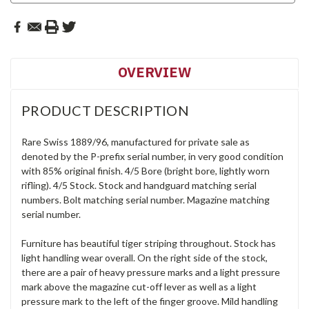
OVERVIEW
PRODUCT DESCRIPTION
Rare Swiss 1889/96, manufactured for private sale as
denoted by the P-prefix serial number, in very good condition
with 85% original finish. 4/5 Bore (bright bore, lightly worn
rifling). 4/5 Stock. Stock and handguard matching serial
numbers. Bolt matching serial number. Magazine matching
serial number.
Furniture has beautiful tiger striping throughout. Stock has
light handling wear overall. On the right side of the stock,
there are a pair of heavy pressure marks and a light pressure
mark above the magazine cut-off lever as well as a light
pressure mark to the left of the finger groove. Mild handling