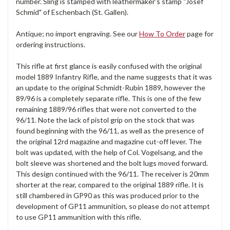
number. Sling is stamped with leathermaker's stamp "Josef
Schmid" of Eschenbach (St. Gallen).
Antique; no import engraving. See our
How To Order
page for
ordering instructions.
This rifle at first glance is easily confused with the original
model 1889 Infantry Rifle, and the name suggests that it was
an update to the original Schmidt-Rubin 1889, however the
89/96 is a completely separate rifle. This is one of the few
remaining 1889/96 rifles that were not converted to the
96/11. Note the lack of pistol grip on the stock that was
found beginning with the 96/11, as well as the presence of
the original 12rd magazine and magazine cut-off lever. The
bolt was updated, with the help of Col. Vogelsang, and the
bolt sleeve was shortened and the bolt lugs moved forward.
This design continued with the 96/11. The receiver is 20mm
shorter at the rear, compared to the original 1889 rifle. It is
still chambered in GP90 as this was produced prior to the
development of GP11 ammunition, so please do not attempt
to use GP11 ammunition with this rifle.