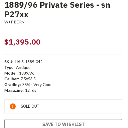
1889/96 Private Series - sn
P27xx
W+F BERN
$1,395.00
SKU:
H6-S-1889-042
Type:
Antique
Model:
1889/96
Caliber:
7.5x53.5
Grading:
85% - Very Good
Magazine:
12 rds
Current
SOLD OUT
Stock:
SAVE TO WISHLIST