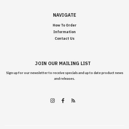
NAVIGATE
How To Order
Information
Contact Us
JOIN OUR MAILING LIST
Sign up for our newsletter to receive specials and up to date product news
and releases.