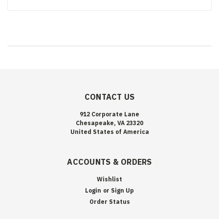
CONTACT US
912 Corporate Lane
Chesapeake, VA 23320
United States of America
ACCOUNTS & ORDERS
Wishlist
Login
or
Sign Up
Order Status