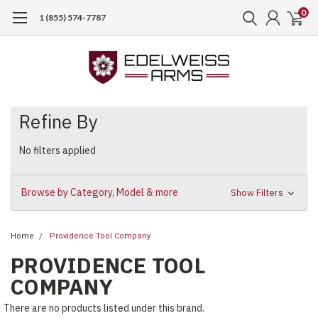
0
1 (855) 574-7787
Refine By
No filters applied
Browse by Category, Model & more
Show Filters
Home
Providence Tool Company
PROVIDENCE TOOL
COMPANY
There are no products listed under this brand.