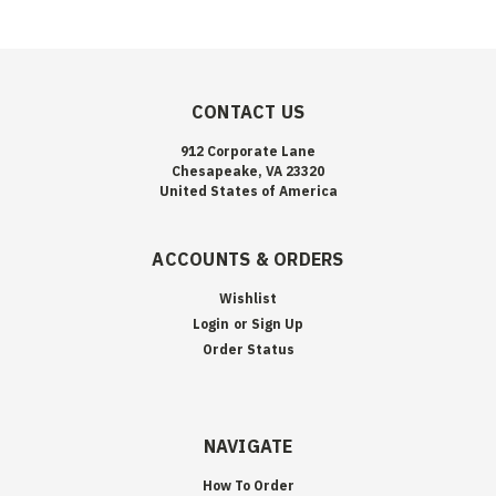
CONTACT US
912 Corporate Lane
Chesapeake, VA 23320
United States of America
ACCOUNTS & ORDERS
Wishlist
Login
or
Sign Up
Order Status
NAVIGATE
How To Order