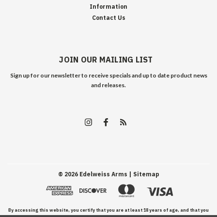
Information
Contact Us
JOIN OUR MAILING LIST
Sign up for our newsletter to receive specials and up to date product news
and releases.
©
2026
Edelweiss Arms
| Sitemap
By accessing this website, you certify that you are at least 18 years of age, and that you