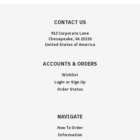
CONTACT US
912 Corporate Lane
Chesapeake, VA 23320
United States of America
ACCOUNTS & ORDERS
Wishlist
Login
or
Sign Up
Order Status
NAVIGATE
How To Order
Information