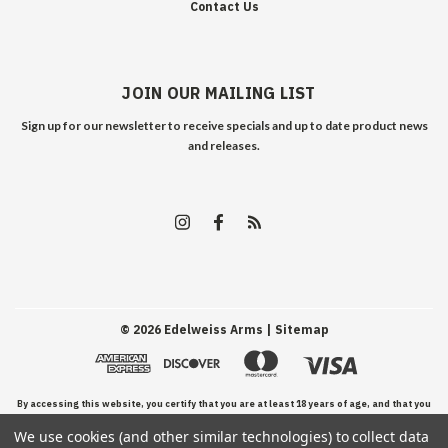
Contact Us
JOIN OUR MAILING LIST
Sign up for our newsletter to receive specials and up to date product news
and releases.
©
2026
Edelweiss Arms
| Sitemap
By accessing this website, you certify that you are at least 18 years of age, and that you
We use cookies (and other similar technologies) to collect data
have read, understand, and agree to our Terms and Conditions of use.