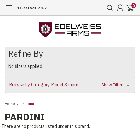
0
1 (855) 574-7787
Refine By
No filters applied
Browse by Category, Model & more
Show Filters
Home
Pardini
PARDINI
There are no products listed under this brand.