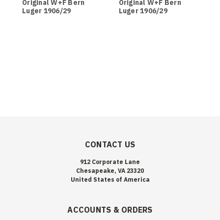
Original W+F Bern
Original W+F Bern
O
Luger 1906/29
Luger 1906/29
L
Magazine - Black
Magazine - Brown
M
Bakelite Base
Bakelite Base
CONTACT US
912 Corporate Lane
Chesapeake, VA 23320
United States of America
ACCOUNTS & ORDERS