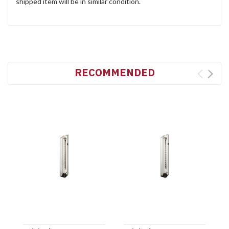
shipped item will be in similar condition.
RECOMMENDED