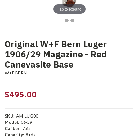
Tap to expand
Original W+F Bern Luger
1906/29 Magazine - Red
Canevasite Base
W+F BERN
$495.00
SKU:
AM-LUG00
Model:
06/29
Caliber:
7.65
Capacity:
8 rds