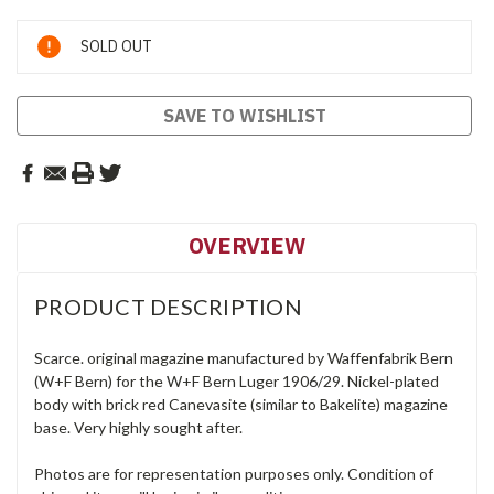
Current
SOLD OUT
Stock:
SAVE TO WISHLIST
OVERVIEW
PRODUCT DESCRIPTION
Scarce. original magazine manufactured by Waffenfabrik Bern
(W+F Bern) for the W+F Bern Luger 1906/29. Nickel-plated
body with brick red Canevasite (similar to Bakelite) magazine
base. Very highly sought after.
Photos are for representation purposes only. Condition of