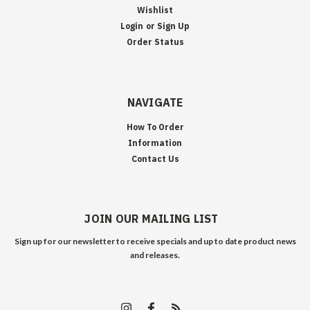
Wishlist
Login
or
Sign Up
Order Status
NAVIGATE
How To Order
Information
Contact Us
JOIN OUR MAILING LIST
Sign up for our newsletter to receive specials and up to date product news
and releases.