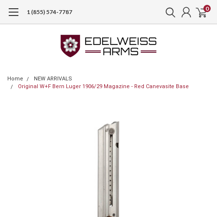
0
1 (855) 574-7787
Home
NEW ARRIVALS
Original W+F Bern Luger 1906/29 Magazine - Red Canevasite Base