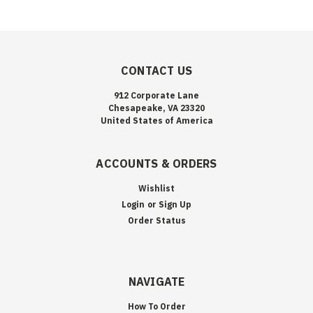
CONTACT US
912 Corporate Lane
Chesapeake, VA 23320
United States of America
ACCOUNTS & ORDERS
Wishlist
Login
or
Sign Up
Order Status
NAVIGATE
How To Order