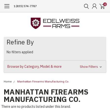
0
1 (855) 574-7787
Refine By
No filters applied
Browse by Category, Model & more
Show Filters
Home
Manhattan Firearms Manufacturing Co.
MANHATTAN FIREARMS
MANUFACTURING CO.
There are no products listed under this brand.