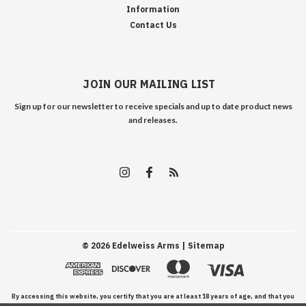
Information
Contact Us
JOIN OUR MAILING LIST
Sign up for our newsletter to receive specials and up to date product news
and releases.
©
2026
Edelweiss Arms
| Sitemap
By accessing this website, you certify that you are at least 18 years of age, and that you