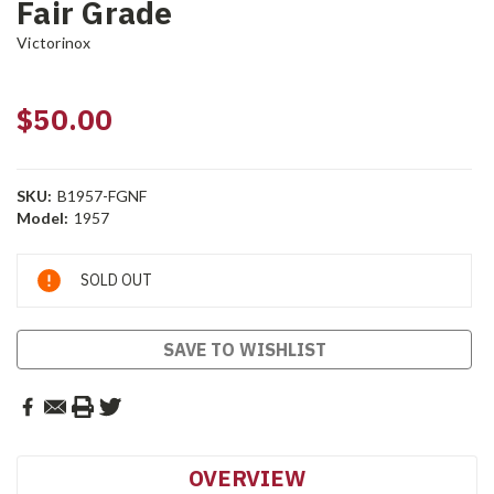
Fair Grade
Victorinox
$50.00
SKU:
B1957-FGNF
Model:
1957
Current
SOLD OUT
Stock:
SAVE TO WISHLIST
OVERVIEW