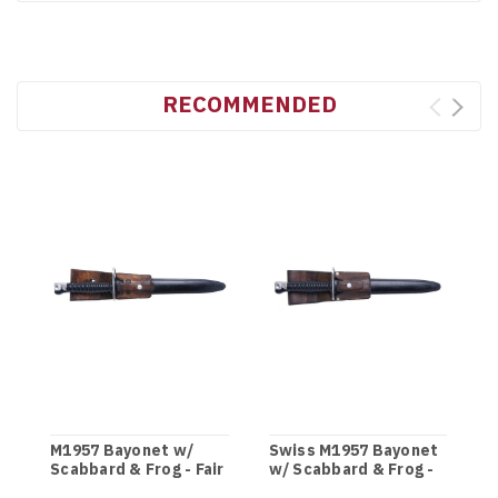
RECOMMENDED
M1957 Bayonet w/
Swiss M1957 Bayonet
Scabbard & Frog - Fair
w/ Scabbard & Frog -
Grade
Service Grade