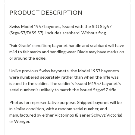
PRODUCT DESCRIPTION
Swiss Model 1957 bayonet, issued with the SIG Stg57
(Stgw57/FASS 57). Includes scabbard. Without frog.
"Fair Grade" condition; bayonet handle and scabbard will have
mild to fair marks and handling wear. Blade may have marks on
or around the edge.
Unlike previous Swiss bayonets, the Model 1957 bayonets
were numbered separately, rather than when the rifle was
issued to the soldier. The soldier's issued M1957 bayonet's
serial number is unlikely to match the issued Stgw57 rifle.
Photos for representative purpose. Shipped bayonet will be
in similar condition, with a random serial number, and
manufactured by either Victorinox (Elsener Schwyz Victoria)
or Wenger.