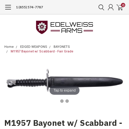
0
1 (855) 574-7787
Home
EDGED WEAPONS
BAYONETS
M1957 Bayonet w/ Scabbard - Fair Grade
Tap to expand
M1957 Bayonet w/ Scabbard -