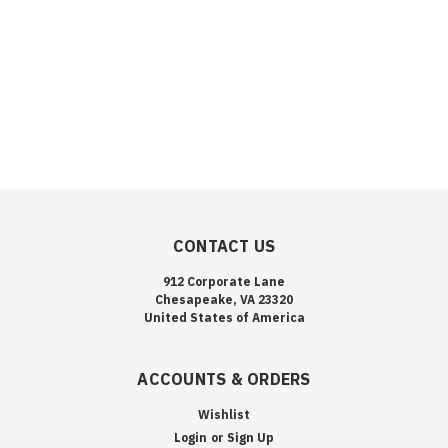
CONTACT US
912 Corporate Lane
Chesapeake, VA 23320
United States of America
ACCOUNTS & ORDERS
Wishlist
Login
or
Sign Up