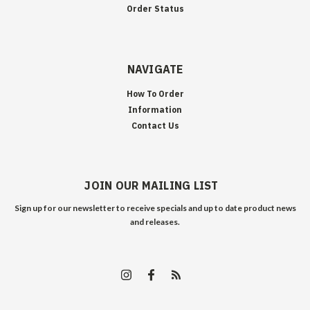
Order Status
NAVIGATE
How To Order
Information
Contact Us
JOIN OUR MAILING LIST
Sign up for our newsletter to receive specials and up to date product news
and releases.