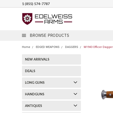
1 (855) 574-7787
BROWSE PRODUCTS
Home
EDGED WEAPONS
DAGGERS
M1943 Officer Dagger 
NEW ARRIVALS
DEALS
LONG GUNS
HANDGUNS
ANTIQUES