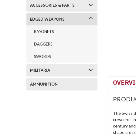
ACCESSORIES & PARTS
EDGED WEAPONS
BAYONETS
DAGGERS
SWORDS
MILITARIA
OVERV
AMMUNITION
PRODU
The Swiss da
crescent-sha
century and 
shape cross