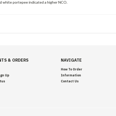
nd white portepee indicated a higher NCO.
TS & ORDERS
NAVIGATE
How To Order
ign Up
Information
tus
Contact Us