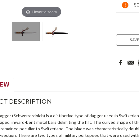
Current
SO
Stock:
Hover to zoom
SAVE
IEW
CT DESCRIPTION
gger (Schweizerdolch) is a distinctive type of dagger used in Switzerla
ped, inward-bent metal bars delimiting the hilt. The curved shape of th
remained peculiar to Switzerland. The blade was characteristically doub
-section. There are two types of military portepees that were used with