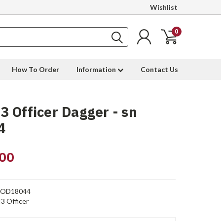
Wishlist
0
How To Order
Information
Contact Us
 Officer Dagger - sn
4
00
OD18044
3 Officer