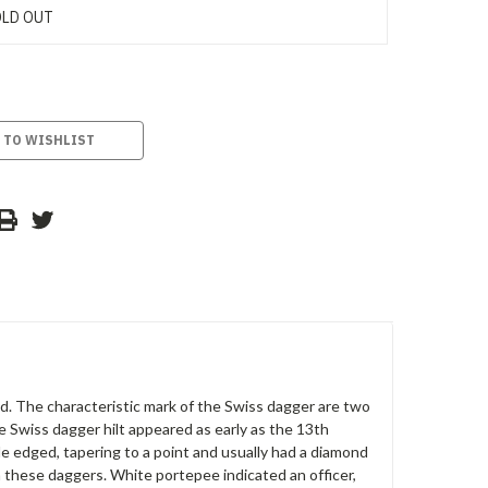
LD OUT
 TO WISHLIST
nd. The characteristic mark of the Swiss dagger are two
e Swiss dagger hilt appeared as early as the 13th
le edged, tapering to a point and usually had a diamond
 these daggers. White portepee indicated an officer,