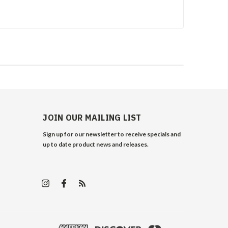
JOIN OUR MAILING LIST
Sign up for our newsletter to receive specials and
up to date product news and releases.