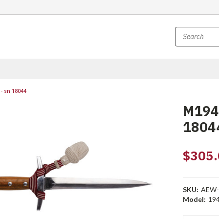
- sn 18044
M1943
1804
$305.
SKU:
AEW-
Model:
194