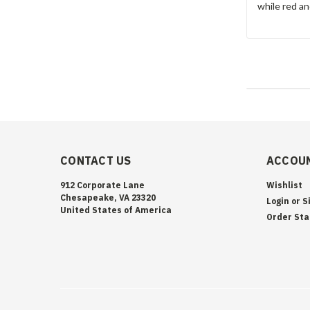
while red a
CONTACT US
ACCOUN
912 Corporate Lane
Wishlist
Chesapeake, VA 23320
Login
or
S
United States of America
Order Sta