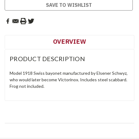
SAVE TO WISHLIST
OVERVIEW
PRODUCT DESCRIPTION
Model 1918 Swiss bayonet manufactured by Elsener Schwyz,
who would later become Victorinox. Includes steel scabbard.
Frog not included.