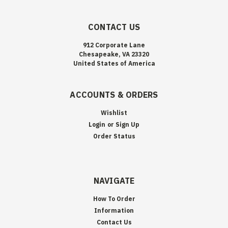
CONTACT US
912 Corporate Lane
Chesapeake, VA 23320
United States of America
ACCOUNTS & ORDERS
Wishlist
Login
or
Sign Up
Order Status
NAVIGATE
How To Order
Information
Contact Us