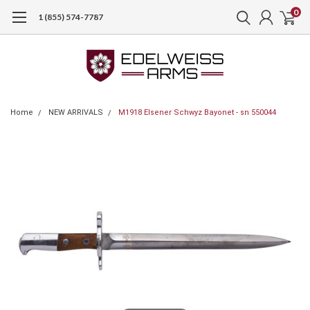
0
1 (855) 574-7787
Home
NEW ARRIVALS
M1918 Elsener Schwyz Bayonet - sn 550044