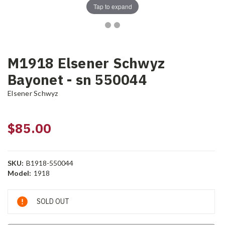
Tap to expand
M1918 Elsener Schwyz
Bayonet - sn 550044
Elsener Schwyz
$85.00
SKU:
B1918-550044
Model:
1918
Current
SOLD OUT
Stock: