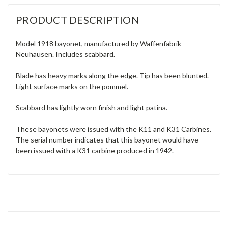
PRODUCT DESCRIPTION
Model 1918 bayonet, manufactured by Waffenfabrik
Neuhausen. Includes scabbard.
Blade has heavy marks along the edge. Tip has been blunted.
Light surface marks on the pommel.
Scabbard has lightly worn finish and light patina.
These bayonets were issued with the K11 and K31 Carbines.
The serial number indicates that this bayonet would have
been issued with a K31 carbine produced in 1942.