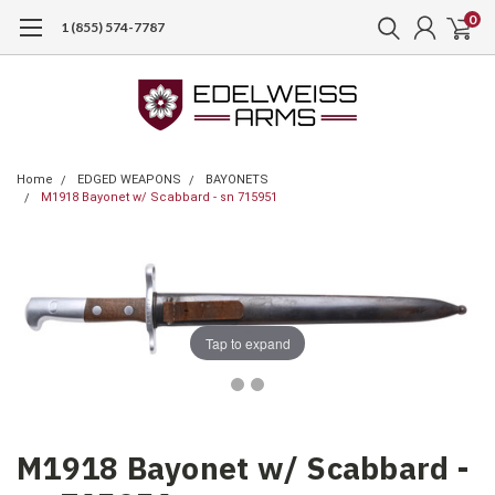
0
1 (855) 574-7787
Home
EDGED WEAPONS
BAYONETS
M1918 Bayonet w/ Scabbard - sn 715951
Tap to expand
M1918 Bayonet w/ Scabbard -