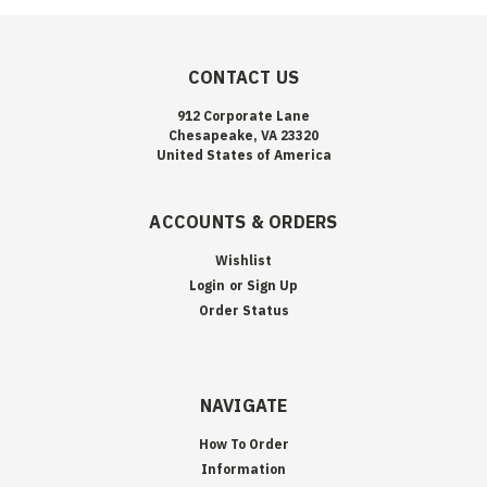
CONTACT US
912 Corporate Lane
Chesapeake, VA 23320
United States of America
ACCOUNTS & ORDERS
Wishlist
Login
or
Sign Up
Order Status
NAVIGATE
How To Order
Information