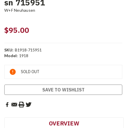
sn 715951
W+F Neuhausen
$95.00
SKU:
B1918-715951
Model:
1918
Current
SOLD OUT
Stock:
SAVE TO WISHLIST
OVERVIEW