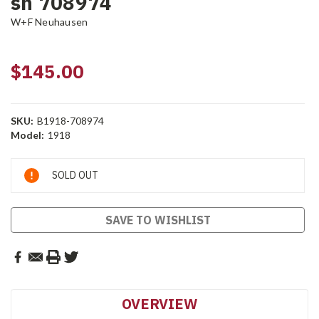
sn 708974
W+F Neuhausen
$145.00
SKU:
B1918-708974
Model:
1918
Current
SOLD OUT
Stock:
SAVE TO WISHLIST
OVERVIEW