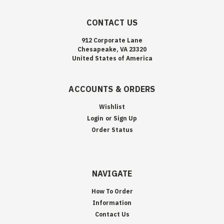
CONTACT US
912 Corporate Lane
Chesapeake, VA 23320
United States of America
ACCOUNTS & ORDERS
Wishlist
Login
or
Sign Up
Order Status
NAVIGATE
How To Order
Information
Contact Us