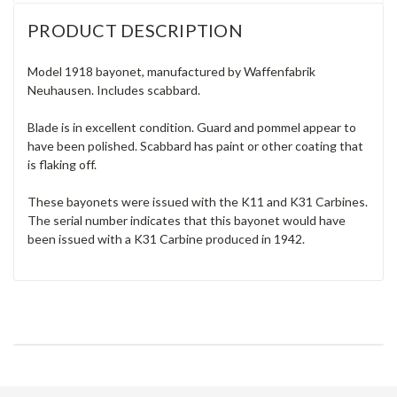
PRODUCT DESCRIPTION
Model 1918 bayonet, manufactured by Waffenfabrik
Neuhausen. Includes scabbard.
Blade is in excellent condition. Guard and pommel appear to
have been polished. Scabbard has paint or other coating that
is flaking off.
These bayonets were issued with the K11 and K31 Carbines.
The serial number indicates that this bayonet would have
been issued with a K31 Carbine produced in 1942.