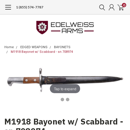
0
1 (855) 574-7787
Home
EDGED WEAPONS
BAYONETS
M1918 Bayonet w/ Scabbard - sn 708974
Tap to expand
M1918 Bayonet w/ Scabbard -