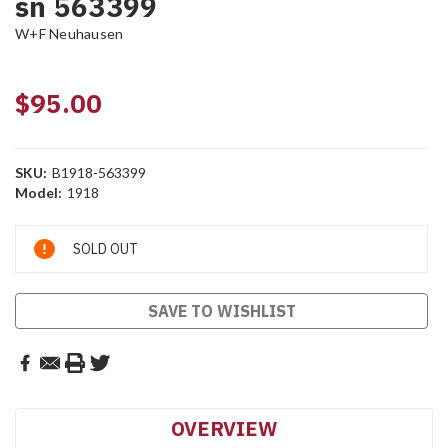
sn 563399
W+F Neuhausen
$95.00
SKU:
B1918-563399
Model:
1918
Current
SOLD OUT
Stock:
SAVE TO WISHLIST
OVERVIEW