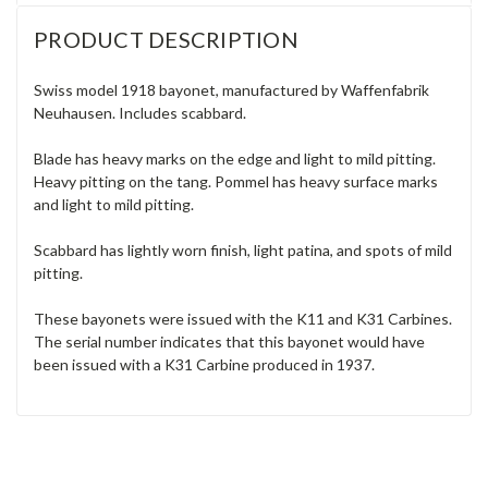
PRODUCT DESCRIPTION
Swiss model 1918 bayonet, manufactured by Waffenfabrik
Neuhausen. Includes scabbard.
Blade has heavy marks on the edge and light to mild pitting.
Heavy pitting on the tang. Pommel has heavy surface marks
and light to mild pitting.
Scabbard has lightly worn finish, light patina, and spots of mild
pitting.
These bayonets were issued with the K11 and K31 Carbines.
The serial number indicates that this bayonet would have
been issued with a K31 Carbine produced in 1937.