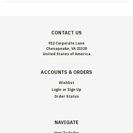
CONTACT US
912 Corporate Lane
Chesapeake, VA 23320
United States of America
ACCOUNTS & ORDERS
Wishlist
Login
or
Sign Up
Order Status
NAVIGATE
How To Order