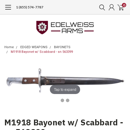
0
1 (855) 574-7787
Home
EDGED WEAPONS
BAYONETS
M1918 Bayonet w/ Scabbard - sn 563399
Tap to expand
M1918 Bayonet w/ Scabbard -