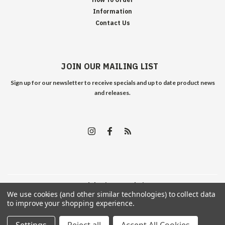
Information
Contact Us
JOIN OUR MAILING LIST
Sign up for our newsletter to receive specials and up to date product news
and releases.
©
2026
Edelweiss Arms
| Sitemap
We use cookies (and other similar technologies) to collect data
to improve your shopping experience.