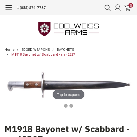
0
1 (855) 574-7787
Home
EDGED WEAPONS
BAYONETS
M1918 Bayonet w/ Scabbard - sn 42527
Tap to expand
M1918 Bayonet w/ Scabbard -