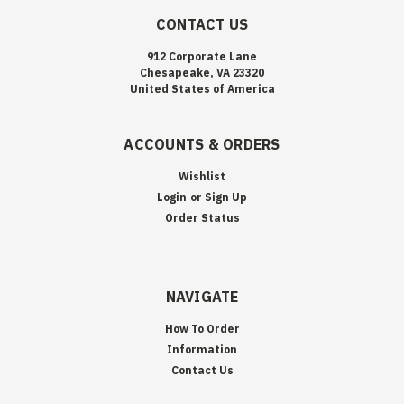
CONTACT US
912 Corporate Lane
Chesapeake, VA 23320
United States of America
ACCOUNTS & ORDERS
Wishlist
Login
or
Sign Up
Order Status
NAVIGATE
How To Order
Information
Contact Us