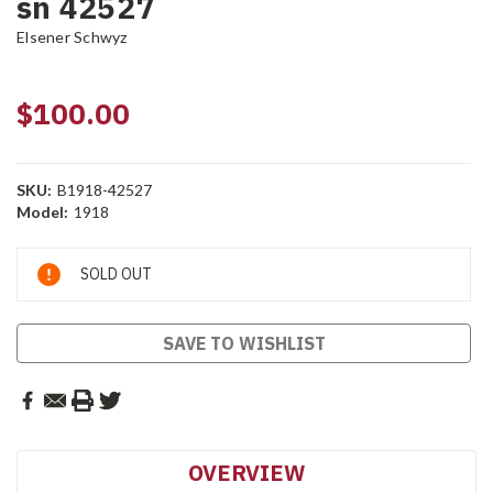
sn 42527
Elsener Schwyz
$100.00
SKU:
B1918-42527
Model:
1918
Current
SOLD OUT
Stock:
SAVE TO WISHLIST
OVERVIEW