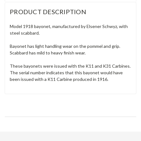
PRODUCT DESCRIPTION
Model 1918 bayonet, manufactured by Elsener Schwyz, with
steel scabbard.
Bayonet has light handling wear on the pommel and grip.
Scabbard has mild to heavy finish wear.
These bayonets were issued with the K11 and K31 Carbines.
The serial number indicates that this bayonet would have
been issued with a K11 Carbine produced in 1916.