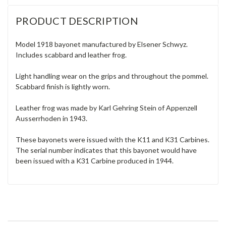
PRODUCT DESCRIPTION
Model 1918 bayonet manufactured by Elsener Schwyz.
Includes scabbard and leather frog.
Light handling wear on the grips and throughout the pommel.
Scabbard finish is lightly worn.
Leather frog was made by Karl Gehring Stein of Appenzell
Ausserrhoden in 1943.
These bayonets were issued with the K11 and K31 Carbines.
The serial number indicates that this bayonet would have
been issued with a K31 Carbine produced in 1944.