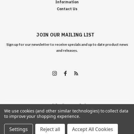
Information
Contact Us
JOIN OUR MAILING LIST
Sign up for our newsletter to receive specials and up to date product news
and releases.
©
2026
Edelweiss Arms
| Sitemap
We use cookies (and other similar technologies) to collect data
to improve your shopping experience.
Settings
Reject all
Accept All Cookies