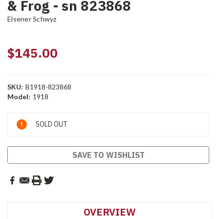
& Frog - sn 823868
Elsener Schwyz
$145.00
SKU:
B1918-823868
Model:
1918
Current
SOLD OUT
Stock:
SAVE TO WISHLIST
OVERVIEW