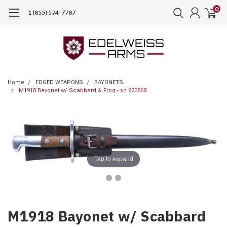
0
1 (855) 574-7787
Home
EDGED WEAPONS
BAYONETS
M1918 Bayonet w/ Scabbard & Frog - sn 823868
Tap to expand
M1918 Bayonet w/ Scabbard