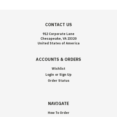
CONTACT US
912 Corporate Lane
Chesapeake, VA 23320
United States of America
ACCOUNTS & ORDERS
Wishlist
Login
or
Sign Up
Order Status
NAVIGATE
How To Order