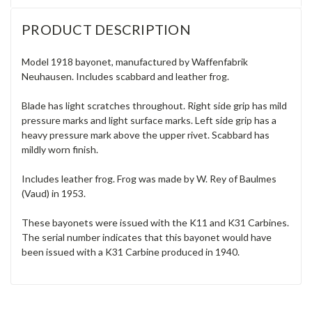
PRODUCT DESCRIPTION
Model 1918 bayonet, manufactured by Waffenfabrik
Neuhausen. Includes scabbard and leather frog.
Blade has light scratches throughout. Right side grip has mild
pressure marks and light surface marks. Left side grip has a
heavy pressure mark above the upper rivet. Scabbard has
mildly worn finish.
Includes leather frog. Frog was made by W. Rey of Baulmes
(Vaud) in 1953.
These bayonets were issued with the K11 and K31 Carbines.
The serial number indicates that this bayonet would have
been issued with a K31 Carbine produced in 1940.