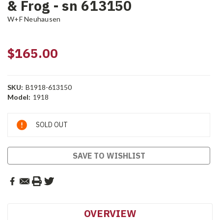
& Frog - sn 613150
W+F Neuhausen
$165.00
SKU:
B1918-613150
Model:
1918
Current
SOLD OUT
Stock:
SAVE TO WISHLIST
OVERVIEW