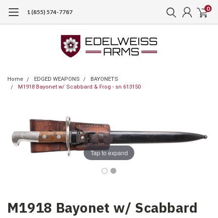
0
1 (855) 574-7787
Home
EDGED WEAPONS
BAYONETS
M1918 Bayonet w/ Scabbard & Frog - sn 613150
Tap to expand
M1918 Bayonet w/ Scabbard