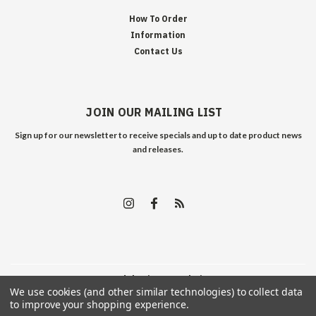
How To Order
Information
Contact Us
JOIN OUR MAILING LIST
Sign up for our newsletter to receive specials and up to date product news
and releases.
©
2026
Edelweiss Arms
| Sitemap
We use cookies (and other similar technologies) to collect data
to improve your shopping experience.