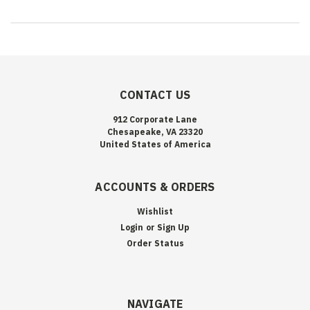
CONTACT US
912 Corporate Lane
Chesapeake, VA 23320
United States of America
ACCOUNTS & ORDERS
Wishlist
Login
or
Sign Up
Order Status
NAVIGATE