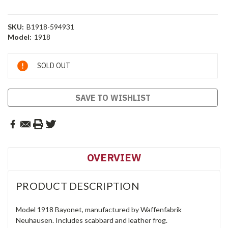
SKU:
B1918-594931
Model:
1918
Current
SOLD OUT
Stock:
SAVE TO WISHLIST
OVERVIEW
PRODUCT DESCRIPTION
Model 1918 Bayonet, manufactured by Waffenfabrik
Neuhausen. Includes scabbard and leather frog.