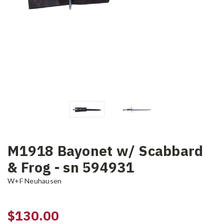
M1918 Bayonet w/ Scabbard
& Frog - sn 594931
W+F Neuhausen
$130.00