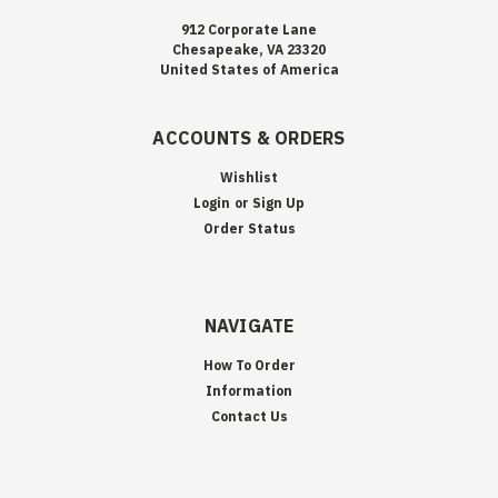
912 Corporate Lane
Chesapeake, VA 23320
United States of America
ACCOUNTS & ORDERS
Wishlist
Login
or
Sign Up
Order Status
NAVIGATE
How To Order
Information
Contact Us