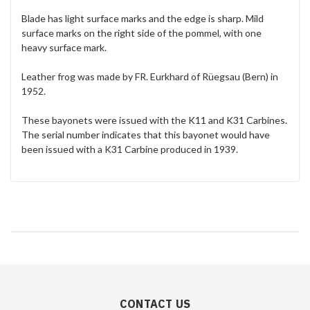
Blade has light surface marks and the edge is sharp. Mild
surface marks on the right side of the pommel, with one
heavy surface mark.
Leather frog was made by FR. Eurkhard of Rüegsau (Bern) in
1952.
These bayonets were issued with the K11 and K31 Carbines.
The serial number indicates that this bayonet would have
been issued with a K31 Carbine produced in 1939.
CONTACT US