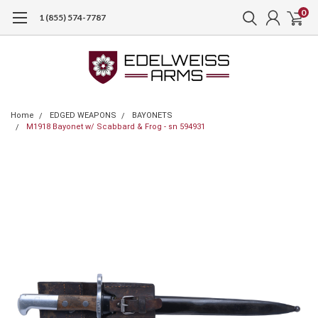
0
1 (855) 574-7787
Home
EDGED WEAPONS
BAYONETS
M1918 Bayonet w/ Scabbard & Frog - sn 594931